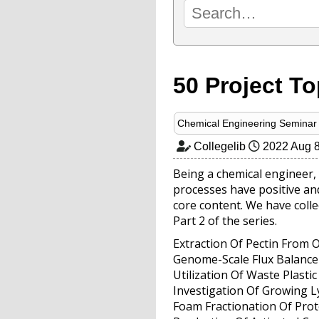
50 Project To
Chemical Engineering Seminar 
Collegelib
2022 Aug 
Being a chemical engineer, 
processes have positive and
core content. We have collec
Part 2 of the series.
Extraction Of Pectin From 
Genome-Scale Flux Balance
Utilization Of Waste Plast
Investigation Of Growing 
Foam Fractionation Of Pro