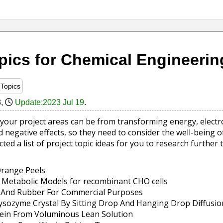
pics for Chemical Engineering
Topics
8
,
Update:2023 Jul 19
.
your project areas can be from transforming energy, electr
 negative effects, so they need to consider the well-being 
ted a list of project topic ideas for you to research further
Orange Peels
 Metabolic Models for recombinant CHO cells
ic And Rubber For Commercial Purposes
Lysozyme Crystal By Sitting Drop And Hanging Drop Diffusi
tein From Voluminous Lean Solution