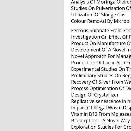
Analysis Of Moringa Oleif
Studies On Pulverisation O
Utilization Of Sludge Gas
Colour Removal By Microbi
Ferrous Sulphate From Scr
Investigation On Effect Of 
Product On Manufacture Of
Development Of A Novel In
Novel Approach For Mana
Production Of Lactic Acid 
Experimental Studies On T
Preliminary Studies On Reg
Recovery Of Silver From Wa
Process Optimisation Of Die
Design Of Crystallizer
Replicative senescence in 
Impact Of Illegal Waste Di
Vitamin B12 From Molasse
Biosorption – A Novel Way
Exploration Studies For Gr