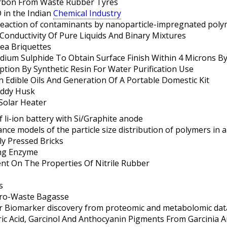
arbon From Waste Rubber Tyres
D in the Indian
Chemical Industry
eaction of contaminants by nanoparticle-impregnated polym
onductivity Of Pure Liquids And Binary Mixtures
ea Briquettes
odium Sulphide To Obtain Surface Finish Within 4 Microns By
ption By Synthetic Resin For Water Purification Use
n Edible Oils And Generation Of A Portable Domestic Kit
addy Husk
Solar Heater
 li-ion battery with Si/Graphite anode
ce models of the particle size distribution of polymers in a
ly Pressed Bricks
ng Enzyme
tent On The Properties Of Nitrile Rubber
s
gro-Waste Bagasse
 Biomarker discovery from proteomic and metabolomic dat
tric Acid, Garcinol And Anthocyanin Pigments From Garcinia 