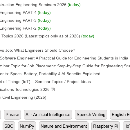
struction Engineering Seminars 2026
(today)
l Engineering PART-4
(today)
l Engineering PART-3
(today)
l Engineering PART-2
(today)
 Topics 2026 (Latest topics only as of 2026)
(today)
p vs Job: What Engineers Should Choose?
oftware Engineer: A Practical Guide for Engineering Students in India
inar Topic for Job Placement: Step-by-Step Guide for Engineering St
s: Specs, Battery, Portability & AI Benefits Explained
t of Things (IoT) – Seminar Topics / Project Ideas
ations Technologies 2026 🛜
 Civil Engineering (2026)
Phrase
AI - Artificial Intelligence
Speech Writing
English 
SBC
NumPy
Nature and Environment
Raspberry Pi
IIo