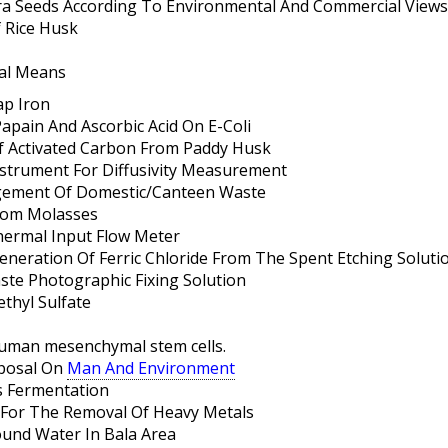
era Seeds According To Environmental And Commercial Views
f Rice Husk
al Means
ap Iron
Papain And Ascorbic Acid On E-Coli
 Activated Carbon From Paddy Husk
strument For Diffusivity Measurement
gement Of Domestic/Canteen Waste
From Molasses
hermal Input Flow Meter
eneration Of Ferric Chloride From The Spent Etching Soluti
ste Photographic Fixing Solution
thyl Sulfate
human mesenchymal stem cells.
sposal On
Man And Environment
s Fermentation
 For The Removal Of Heavy Metals
ound Water In Bala Area