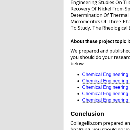
Engineering Studies On Til
Recovery Of Nickel From Sp
Determination Of Thermal C
Micromeritics Of Three-Pha
To Study, The Rheological 
About these project topic i
We prepared and published t
you should do your research
below:
Chemical Engineering P
Chemical Engineering P
Chemical Engineering P
Chemical Engineering P
Chemical Engineering P
Conclusion
Collegelib.com prepared and
finalizing, you should do yo