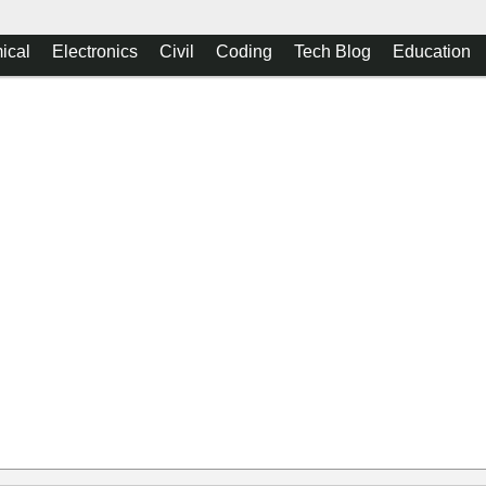
ical
Electronics
Civil
Coding
Tech Blog
Education