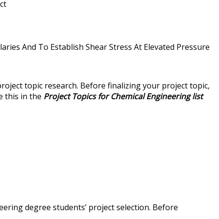
ct
aries And To Establish Shear Stress At Elevated Pressure
ject topic research. Before finalizing your project topic,
e this in the
Project Topics for Chemical Engineering list
eering degree students’ project selection. Before