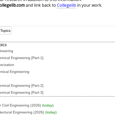
ollegelib.com
and link back to
Collegelib
in your work.
Topics
pics
ineering
emical Engineering [Part-1]
erization
emical Engineering
emical Engineering [Part-2]
emical Engineering [Part-3]
 Civil Engineering (2026)
(today)
tectural Engineering (2026)
(today)