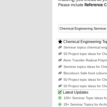
Please include
Reference: C
Chemical Engineering Seminar 
Chemical Engineering To
Seminar topics chemical eng
50 Project topic ideas for Ch
Atom Transfer Radical Polym
Seminar topics ideas for Ch
Biocolours Safe food colours
50 Project topic ideas for Ch
50 Project topic ideas for Ch
Latest Updates
100+ Seminar Topic Ideas for
28+ Seminar Topics for Archi