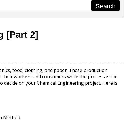
 [Part 2]
onics, food, clothing, and paper. These production
of their workers and consumers while the process is the
 to decide on your Chemical Engineering project. Here is
on Method