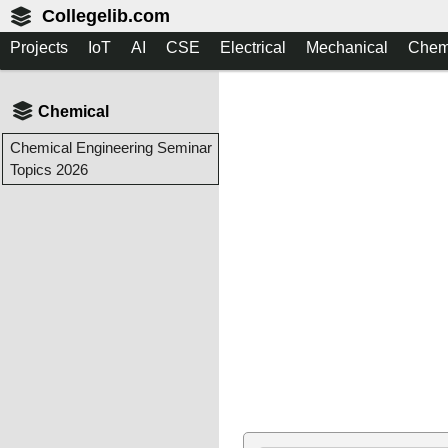
Collegelib.com
Projects
IoT
AI
CSE
Electrical
Mechanical
Chem
Chemical
Chemical Engineering Seminar
Topics 2026