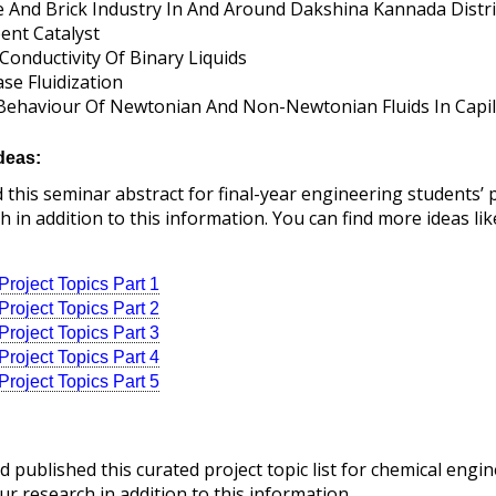
e And Brick Industry In And Around Dakshina Kannada Distri
ent Catalyst
onductivity Of Binary Liquids
se Fluidization
Behaviour Of Newtonian And Non-Newtonian Fluids In Capill
deas:
his seminar abstract for final-year engineering students’ pro
 in addition to this information. You can find more ideas lik
roject Topics Part 1
roject Topics Part 2
roject Topics Part 3
roject Topics Part 4
roject Topics Part 5
 published this curated project topic list for chemical engin
ur research in addition to this information.