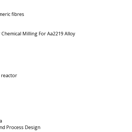
eric fibres
 Chemical Milling For Aa2219 Alloy
 reactor
a
And Process Design