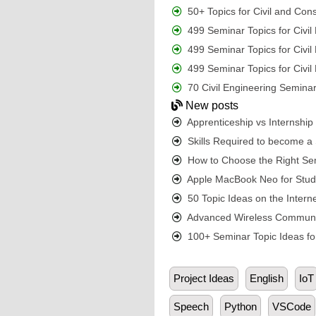
50+ Topics for Civil and Con
499 Seminar Topics for Civi
499 Seminar Topics for Civi
499 Seminar Topics for Civi
70 Civil Engineering Seminar
New posts
Apprenticeship vs Internshi
Skills Required to become a S
How to Choose the Right Sem
Apple MacBook Neo for Student
50 Topic Ideas on the Interne
Advanced Wireless Communic
100+ Seminar Topic Ideas for
Project Ideas
English
IoT
Speech
Python
VSCode