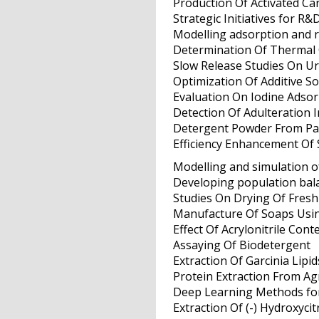
Production Of Activated C
Strategic Initiatives for R&
Modelling adsorption and r
Determination Of Thermal C
Slow Release Studies On Ur
Optimization Of Additive S
Evaluation On Iodine Adsor
Detection Of Adulteration I
Detergent Powder From P
Efficiency Enhancement Of 
Modelling and simulation of
Developing population balan
Studies On Drying Of Fresh
Manufacture Of Soaps Usi
Effect Of Acrylonitrile Con
Assaying Of Biodetergent
Extraction Of Garcinia Lipid
Protein Extraction From A
Deep Learning Methods for
Extraction Of (-) Hydroxyci