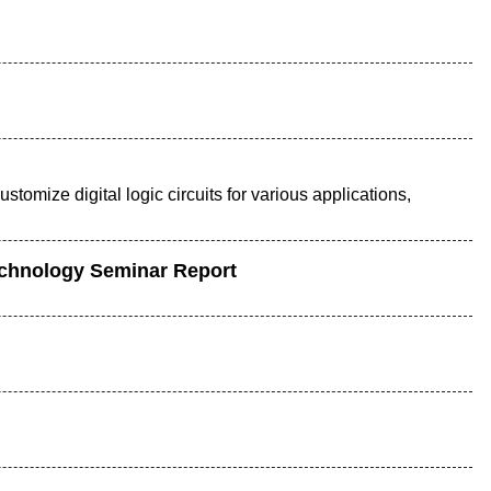
stomize digital logic circuits for various applications,
echnology Seminar Report