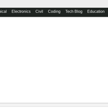
ical
Electronics
Civil
Coding
Tech Blog
Education