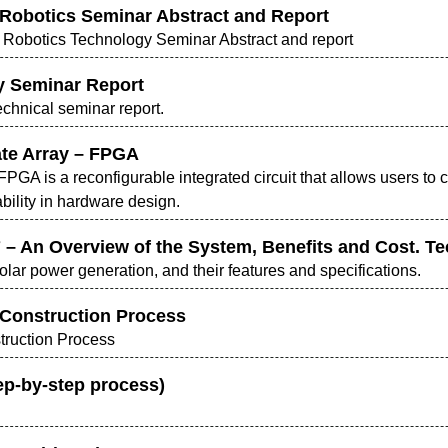
 & Robotics Seminar Abstract and Report
and Robotics Technology Seminar Abstract and report
y Seminar Report
chnical seminar report.
te Array – FPGA
PGA is a reconfigurable integrated circuit that allows users to cu
ability in hardware design.
 – An Overview of the System, Benefits and Cost. T
lar power generation, and their features and specifications.
) Construction Process
struction Process
ep-by-step process)