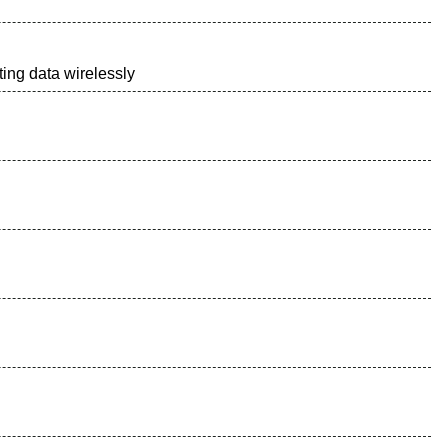
ing data wirelessly