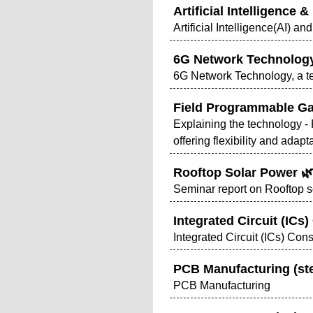
Artificial Intelligence
Artificial Intelligence(AI) 
6G Network Technolog
6G Network Technology, a te
Field Programmable Ga
Explaining the technology - F
offering flexibility and adapt
Rooftop Solar Power 🌿
Seminar report on Rooftop so
Integrated Circuit (ICs
Integrated Circuit (ICs) Con
PCB Manufacturing (st
PCB Manufacturing