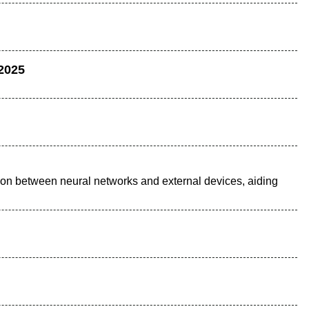
 2025
tion between neural networks and external devices, aiding