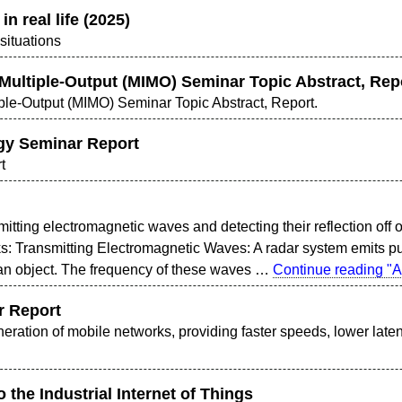
in real life (2025)
 situations
 Multiple-Output (MIMO) Seminar Topic Abstract, Rep
iple-Output (MIMO) Seminar Topic Abstract, Report.
gy Seminar Report
t
itting electromagnetic waves and detecting their reflection off 
ks: Transmitting Electromagnetic Waves: A radar system emits p
it an object. The frequency of these waves …
Continue reading
"A
r Report
eneration of mobile networks, providing faster speeds, lower lat
o the Industrial Internet of Things