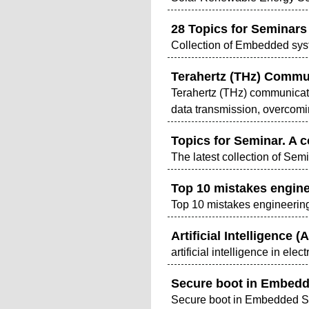
28 Topics for Seminars
Collection of Embedded sys
Terahertz (THz) Commun
Terahertz (THz) communicati
data transmission, overcomi
Topics for Seminar. A c
The latest collection of Semi
Top 10 mistakes engine
Top 10 mistakes engineering
Artificial Intelligence (
artificial intelligence in elec
Secure boot in Embed
Secure boot in Embedded 