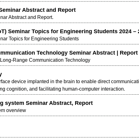
 Seminar Abstract and Report
inar Abstract and Report.
IoT) Seminar Topics for Engineering Students 2024 –
inar Topics for Engineering Students
ommunication Technology Seminar Abstract | Report
ed Long-Range Communication Technology
y
erface device implanted in the brain to enable direct communica
g cognition, and facilitating human-computer interaction.
ng system Seminar Abstract, Report
tem overview