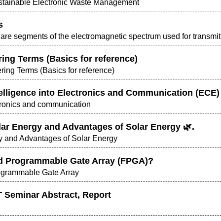
ustainable Electronic Waste Management
s
re segments of the electromagnetic spectrum used for transmitt
ing Terms (Basics for reference)
ring Terms (Basics for reference)
Intelligence into Electronics and Communication (ECE)
ectronics and communication
olar Energy and Advantages of Solar Energy 🌿.
rgy and Advantages of Solar Energy
d Programmable Gate Array (FPGA)?
ogrammable Gate Array
 Seminar Abstract, Report