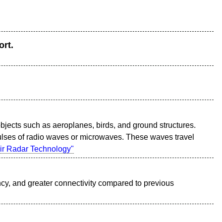
ort.
objects such as aeroplanes, birds, and ground structures.
ulses of radio waves or microwaves. These waves travel
ir Radar Technology"
ency, and greater connectivity compared to previous