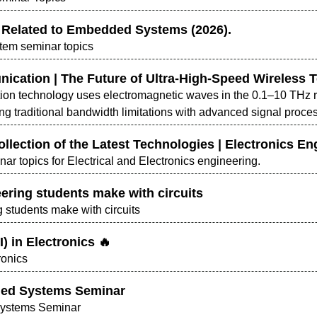
 Related to Embedded Systems (2026).
tem seminar topics
ication | The Future of Ultra-High-Speed Wireless 
on technology uses electromagnetic waves in the 0.1–10 THz ra
ng traditional bandwidth limitations with advanced signal pro
ollection of the Latest Technologies | Electronics En
nar topics for Electrical and Electronics engineering.
ering students make with circuits
 students make with circuits
AI) in Electronics 🔥
tronics
ded Systems Seminar
Systems Seminar