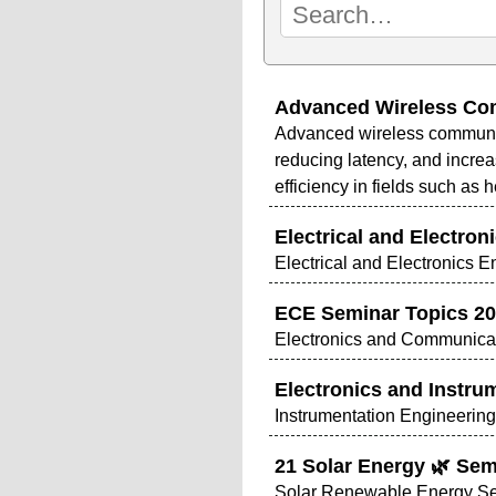
Advanced Wireless Com
Advanced wireless communicat
reducing latency, and increa
efficiency in fields such as 
Electrical and Electron
Electrical and Electronics 
ECE Seminar Topics 20
Electronics and Communicat
Electronics and Instru
Instrumentation Engineerin
21 Solar Energy 🌿 Sem
Solar Renewable Energy Se