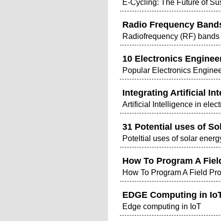
E-Cycling: The Future of S
Radio Frequency Band
Radiofrequency (RF) bands a
10 Electronics Engineer
Popular Electronics Enginee
Integrating Artificial 
Artificial Intelligence in el
31 Potential uses of S
Poteltial uses of solar ene
How To Program A Fiel
How To Program A Field Pr
EDGE Computing in IoT
Edge computing in IoT