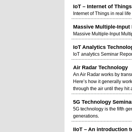
IoT – Internet of Things 
Internet of Things in real life
Massive Multiple-Input
Massive Multiple-Input Mult
IoT Analytics Technolo
IoT analytics Seminar Repor
Air Radar Technology
An Air Radar works by transm
Here’s how it generally wor
through the air until they h
5G Technology Semina
5G technology is the fifth g
generations.
IIoT – An introduction t