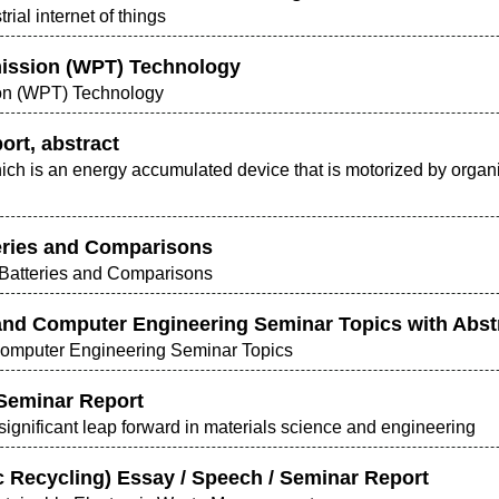
trial internet of things
ission (WPT) Technology
on (WPT) Technology
ort, abstract
hich is an energy accumulated device that is motorized by orga
teries and Comparisons
 Batteries and Comparisons
 and Computer Engineering Seminar Topics with Abstra
 Computer Engineering Seminar Topics
 Seminar Report
significant leap forward in materials science and engineering
ic Recycling) Essay / Speech / Seminar Report