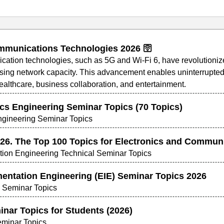
munications Technologies 2026 🛜
ion technologies, such as 5G and Wi-Fi 6, have revolutionized 
sing network capacity. This advancement enables uninterrupted 
healthcare, business collaboration, and entertainment.
ics Engineering Seminar Topics (70 Topics)
Engineering Seminar Topics
26. The Top 100 Topics for Electronics and Commun
ion Engineering Technical Seminar Topics
mentation Engineering (EIE) Seminar Topics 2026
g Seminar Topics
inar Topics for Students (2026)
minar Topics