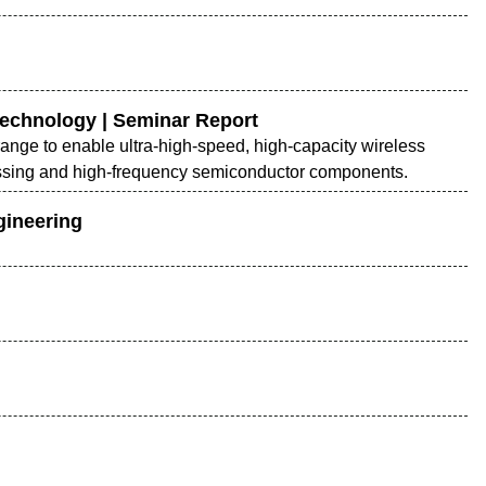
Technology | Seminar Report
nge to enable ultra-high-speed, high-capacity wireless
cessing and high-frequency semiconductor components.
gineering