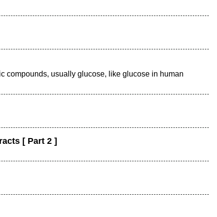
nic compounds, usually glucose, like glucose in human
cts [ Part 2 ]