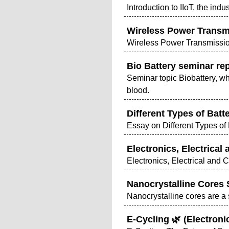
Introduction to IIoT, the indus
Wireless Power Transm
Wireless Power Transmissi
Bio Battery seminar rep
Seminar topic Biobattery, w
blood.
Different Types of Bat
Essay on Different Types of
Electronics, Electrical
Electronics, Electrical and
Nanocrystalline Cores
Nanocrystalline cores are a 
E-Cycling 🌿 (Electron