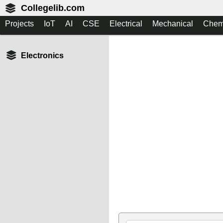
Collegelib.com
Projects
IoT
AI
CSE
Electrical
Mechanical
Chem
Electronics