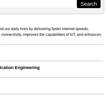
our daily lives by delivering faster internet speeds,
connectivity, improves the capabilities of IoT, and enhances
ication Engineering