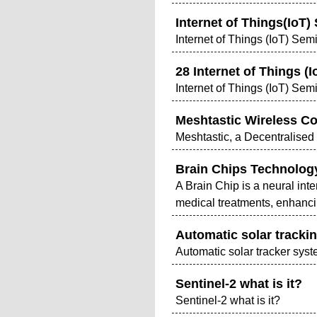
Internet of Things(IoT)
Internet of Things (IoT) Sem
28 Internet of Things (
Internet of Things (IoT) Sem
Meshtastic Wireless C
Meshtastic, a Decentralis
Brain Chips Technolog
A Brain Chip is a neural int
medical treatments, enhancin
Automatic solar tracki
Automatic solar tracker sys
Sentinel-2 what is it?
Sentinel-2 what is it?