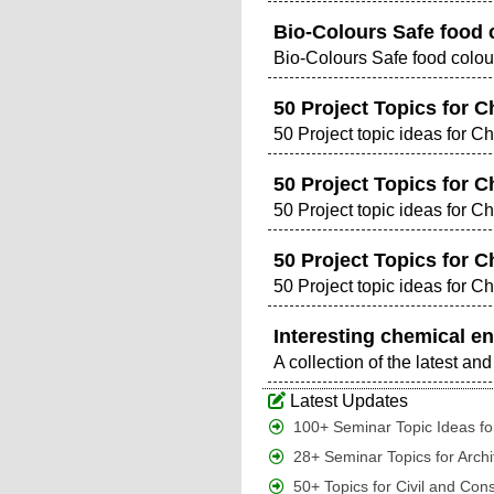
Bio-Colours Safe food 
Bio-Colours Safe food colou
50 Project Topics for C
50 Project topic ideas for C
50 Project Topics for C
50 Project topic ideas for C
50 Project Topics for C
50 Project topic ideas for C
Interesting chemical en
A collection of the latest a
Latest Updates
100+ Seminar Topic Ideas for
28+ Seminar Topics for Archi
50+ Topics for Civil and Con