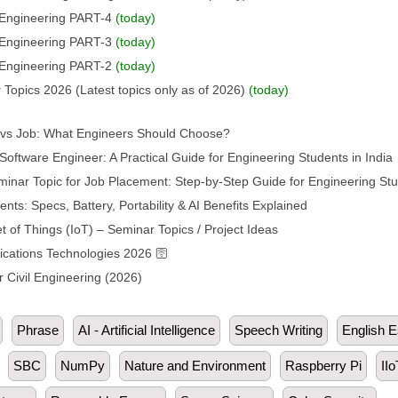
l Engineering PART-4
(today)
l Engineering PART-3
(today)
l Engineering PART-2
(today)
 Topics 2026 (Latest topics only as of 2026)
(today)
p vs Job: What Engineers Should Choose?
oftware Engineer: A Practical Guide for Engineering Students in India
inar Topic for Job Placement: Step-by-Step Guide for Engineering St
s: Specs, Battery, Portability & AI Benefits Explained
t of Things (IoT) – Seminar Topics / Project Ideas
ations Technologies 2026 🛜
 Civil Engineering (2026)
Phrase
AI - Artificial Intelligence
Speech Writing
English 
SBC
NumPy
Nature and Environment
Raspberry Pi
IIo