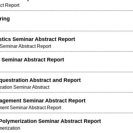
act Report
ring
tics Seminar Abstract Report
Seminar Abstract Report
 Seminar Abstract Report
uestration Abstract and Report
ration Seminar Abstract
agement Seminar Abstract Report
ent Seminar Abstract Report
Polymerization Seminar Abstract Report
merization