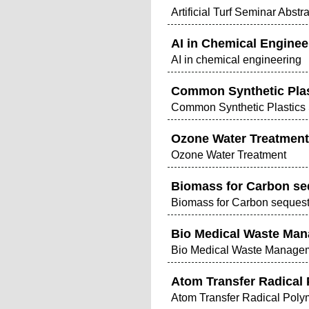
Artificial Turf Seminar Abstr
AI in Chemical Enginee
AI in chemical engineering
Common Synthetic Plas
Common Synthetic Plastics 
Ozone Water Treatment
Ozone Water Treatment
Biomass for Carbon seq
Biomass for Carbon sequest
Bio Medical Waste Man
Bio Medical Waste Managem
Atom Transfer Radical 
Atom Transfer Radical Poly