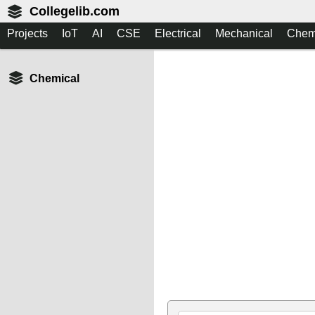
Collegelib.com
Projects
IoT
AI
CSE
Electrical
Mechanical
Chem
Chemical