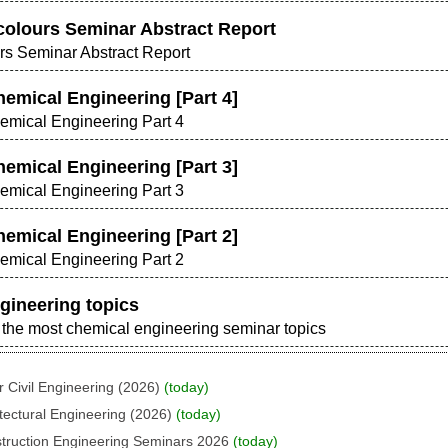
colours Seminar Abstract Report
rs Seminar Abstract Report
hemical Engineering [Part 4]
hemical Engineering Part 4
hemical Engineering [Part 3]
hemical Engineering Part 3
hemical Engineering [Part 2]
hemical Engineering Part 2
gineering topics
nd the most chemical engineering seminar topics
 Civil Engineering (2026)
(today)
tectural Engineering (2026)
(today)
struction Engineering Seminars 2026
(today)