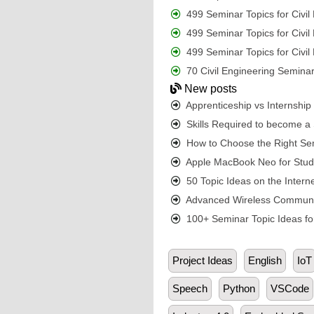
499 Seminar Topics for Civi
499 Seminar Topics for Civi
499 Seminar Topics for Civi
70 Civil Engineering Seminar
New posts
Apprenticeship vs Internshi
Skills Required to become a S
How to Choose the Right Sem
Apple MacBook Neo for Student
50 Topic Ideas on the Interne
Advanced Wireless Communic
100+ Seminar Topic Ideas for
Project Ideas
English
IoT
Speech
Python
VSCode