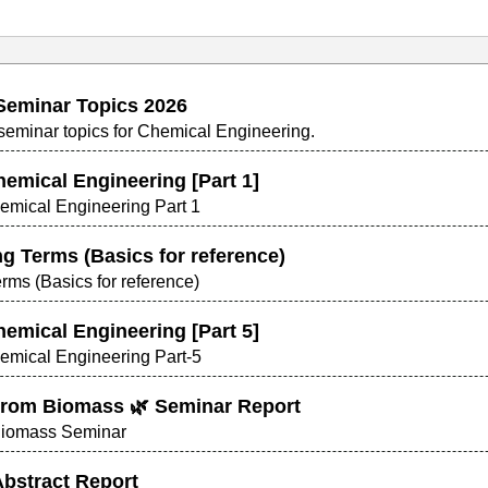
Seminar Topics 2026
t seminar topics for Chemical Engineering.
hemical Engineering [Part 1]
hemical Engineering Part 1
g Terms (Basics for reference)
ms (Basics for reference)
hemical Engineering [Part 5]
hemical Engineering Part-5
rom Biomass 🌿 Seminar Report
Biomass Seminar
 Abstract Report