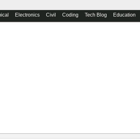
ical
Electronics
Civil
Coding
Tech Blog
Education