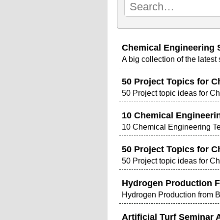
Chemical Engineering 
A big collection of the lates
50 Project Topics for C
50 Project topic ideas for C
10 Chemical Engineerin
10 Chemical Engineering Ter
50 Project Topics for C
50 Project topic ideas for C
Hydrogen Production F
Hydrogen Production from 
Artificial Turf Seminar