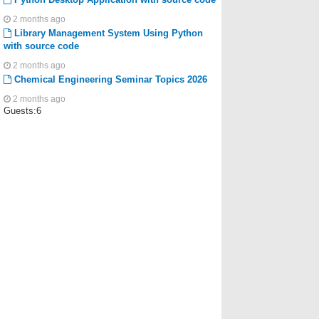
2 months ago
Library Management System Using Python
with source code
2 months ago
Chemical Engineering Seminar Topics 2026
2 months ago
Guests:6