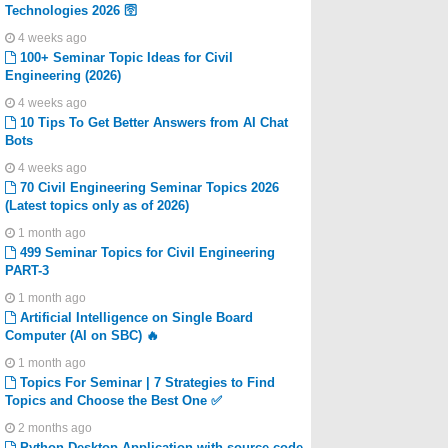
Technologies 2026 🛜
4 weeks ago
100+ Seminar Topic Ideas for Civil
Engineering (2026)
4 weeks ago
10 Tips To Get Better Answers from AI Chat
Bots
4 weeks ago
70 Civil Engineering Seminar Topics 2026
(Latest topics only as of 2026)
1 month ago
499 Seminar Topics for Civil Engineering
PART-3
1 month ago
Artificial Intelligence on Single Board
Computer (AI on SBC) 🔥
1 month ago
Topics For Seminar | 7 Strategies to Find
Topics and Choose the Best One ✅
2 months ago
Python Desktop Application with source code