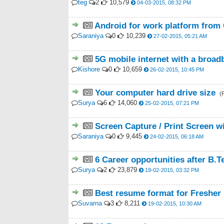
teg
2
10,579
04-03-2015, 08:32 PM
Android for work platform from 
Saraniya
0
10,239
27-02-2015, 05:21 AM
5G mobile internet with a broad
Kishore
0
10,659
26-02-2015, 10:45 PM
Your computer hard drive size
(
Surya
6
14,060
25-02-2015, 07:21 PM
Screen Capture / Print Screen wi
Saraniya
0
9,445
24-02-2015, 06:18 AM
6 Career opportunities after B.
Surya
2
23,879
19-02-2015, 03:32 PM
Best resume format for Fresher
Suvarna
3
8,211
19-02-2015, 10:30 AM