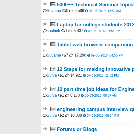
5000++ Technical Seminar topic
Suvarna
0
8,589
07-06-2019, 12:50 AM
Laptop for college students 201
sachink
1
5,437
09-03-2015, 04:54 PM
Tablet web browser comparison 2
2
)
Suvarna
7
17,290
09-03-2015, 04:50 PM
12 Steps for making innovative pr
Surya
1
14,921
07-03-2015, 11:52 PM
10 part time job ideas for Engin
Surya
1
6,170
05-03-2015, 08:37 AM
engineering campus interview q
Surya
2
10,308
04-03-2015, 08:34 PM
Forums or Blogs