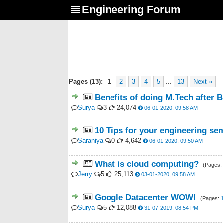
Engineering Forum
Pages (13):
1
2
3
4
5
...
13
Next »
Benefits of doing M.Tech after 
Surya
3
24,074
06-01-2020, 09:58 AM
10 Tips for your engineering se
Saraniya
0
4,642
06-01-2020, 09:50 AM
What is cloud computing?
(Pages:
Jerry
5
25,113
03-01-2020, 09:58 AM
Google Datacenter WOW!
(Pages:
Surya
5
12,088
31-07-2019, 08:54 PM