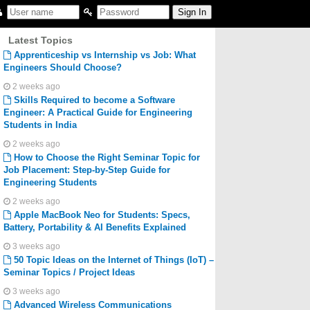
Latest Topics
Apprenticeship vs Internship vs Job: What
Engineers Should Choose?
2 weeks ago
Skills Required to become a Software
Engineer: A Practical Guide for Engineering
Students in India
2 weeks ago
How to Choose the Right Seminar Topic for
Job Placement: Step-by-Step Guide for
Engineering Students
2 weeks ago
Apple MacBook Neo for Students: Specs,
Battery, Portability & AI Benefits Explained
3 weeks ago
50 Topic Ideas on the Internet of Things (IoT) –
Seminar Topics / Project Ideas
3 weeks ago
Advanced Wireless Communications