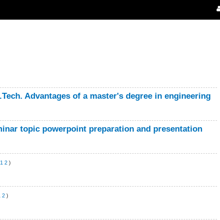
B.Tech. Advantages of a master's degree in engineering
minar topic powerpoint preparation and presentation
1
2
)
1
2
)