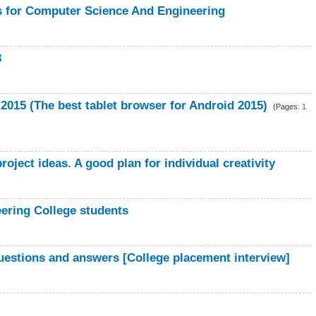
s for Computer Science And Engineering
3
015 (The best tablet browser for Android 2015)
(Pages:
1
oject ideas. A good plan for individual creativity
eering College students
uestions and answers [College placement interview]