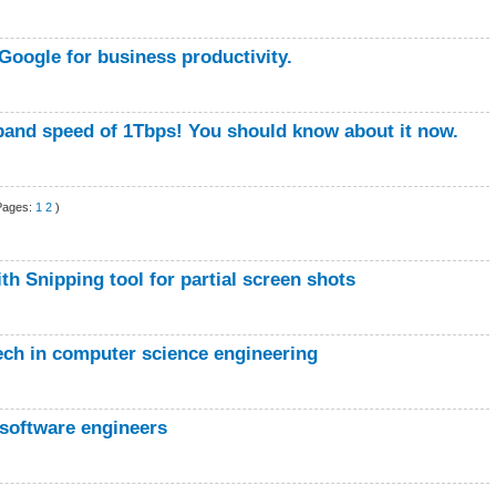
Google for business productivity.
band speed of 1Tbps! You should know about it now.
Pages:
1
2
)
th Snipping tool for partial screen shots
Tech in computer science engineering
 software engineers