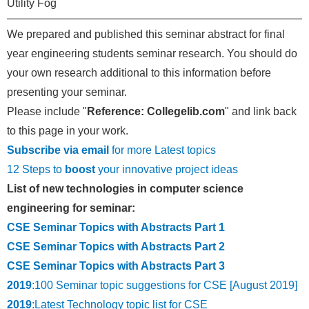
Utility Fog
We prepared and published this seminar abstract for final
year engineering students seminar research. You should do
your own research additional to this information before
presenting your seminar.
Please include "
Reference: Collegelib.com
" and link back
to this page in your work.
Subscribe via email
for more Latest topics
12 Steps to
boost
your innovative project ideas
List of new technologies in computer science
engineering for seminar:
CSE Seminar Topics with Abstracts Part 1
CSE Seminar Topics with Abstracts Part 2
CSE Seminar Topics with Abstracts Part 3
2019
:100 Seminar topic suggestions for CSE [August 2019]
2019
:Latest Technology topic list for CSE