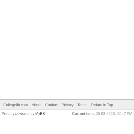
Collegelib.com
About
Contact
Privacy
Terms
Return to Top
Proudly powered by
MyBB
Current time:
06-08-2026, 02:47 PM