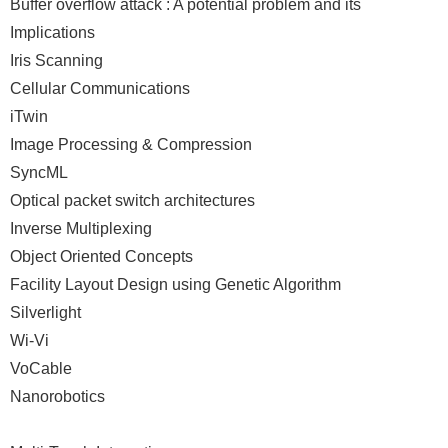
Buffer overflow attack : A potential problem and its
Implications
Iris Scanning
Cellular Communications
iTwin
Image Processing & Compression
SyncML
Optical packet switch architectures
Inverse Multiplexing
Object Oriented Concepts
Facility Layout Design using Genetic Algorithm
Silverlight
Wi-Vi
VoCable
Nanorobotics