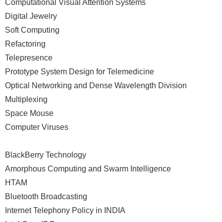
Computational Visual Attention Systems
Digital Jewelry
Soft Computing
Refactoring
Telepresence
Prototype System Design for Telemedicine
Optical Networking and Dense Wavelength Division
Multiplexing
Space Mouse
Computer Viruses
BlackBerry Technology
Amorphous Computing and Swarm Intelligence
HTAM
Bluetooth Broadcasting
Internet Telephony Policy in INDIA