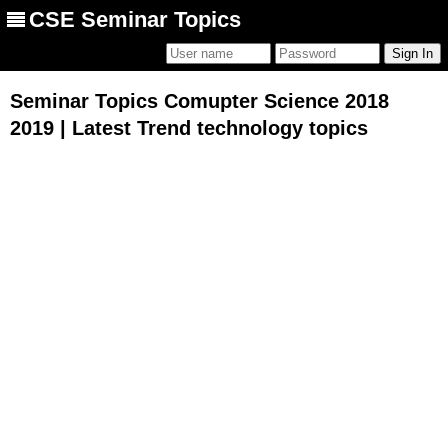
CSE Seminar Topics
Seminar Topics Comupter Science 2018
2019 | Latest Trend technology topics