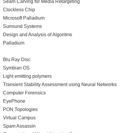
Seam Carving for Media Retargeting
Clockless Chip
Microsoft Palladium
Surround Systems
Design and Analysis of Algoritms
Palladium
Blu Ray Disc
Symbian OS
Light emitting polymers
Transient Stability Assessment using Neural Networks
Computer Forensics
EyePhone
PON Topologies
Virtual Campus
Spam Assassin