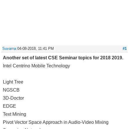
Suvarna
04-08-2018, 11:41 PM
#1
Another set of latest CSE Seminar topics for 2018 2019.
Intel Centrino Mobile Technology
Light Tree
NGSCB
3D-Doctor
EDGE
Text Mining
Pivot Vector Space Approach in Audio-Video Mixing