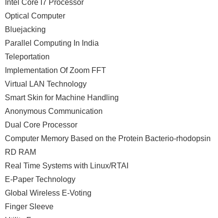
Intel Core I7 Processor
Optical Computer
Bluejacking
Parallel Computing In India
Teleportation
Implementation Of Zoom FFT
Virtual LAN Technology
Smart Skin for Machine Handling
Anonymous Communication
Dual Core Processor
Computer Memory Based on the Protein Bacterio-rhodopsin
RD RAM
Real Time Systems with Linux/RTAI
E-Paper Technology
Global Wireless E-Voting
Finger Sleeve