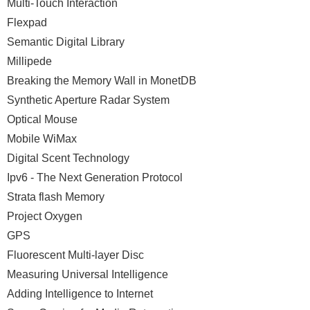
Multi-Touch Interaction
Flexpad
Semantic Digital Library
Millipede
Breaking the Memory Wall in MonetDB
Synthetic Aperture Radar System
Optical Mouse
Mobile WiMax
Digital Scent Technology
Ipv6 - The Next Generation Protocol
Strata flash Memory
Project Oxygen
GPS
Fluorescent Multi-layer Disc
Measuring Universal Intelligence
Adding Intelligence to Internet