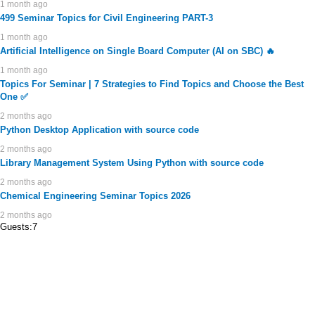
1 month ago
499 Seminar Topics for Civil Engineering PART-3
1 month ago
Artificial Intelligence on Single Board Computer (AI on SBC) 🔥
1 month ago
Topics For Seminar | 7 Strategies to Find Topics and Choose the Best
One ✅
2 months ago
Python Desktop Application with source code
2 months ago
Library Management System Using Python with source code
2 months ago
Chemical Engineering Seminar Topics 2026
2 months ago
Guests:7