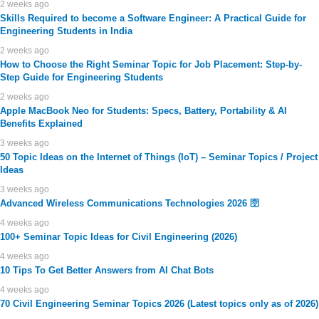
2 weeks ago
Skills Required to become a Software Engineer: A Practical Guide for
Engineering Students in India
2 weeks ago
How to Choose the Right Seminar Topic for Job Placement: Step-by-
Step Guide for Engineering Students
2 weeks ago
Apple MacBook Neo for Students: Specs, Battery, Portability & AI
Benefits Explained
3 weeks ago
50 Topic Ideas on the Internet of Things (IoT) – Seminar Topics / Project
Ideas
3 weeks ago
Advanced Wireless Communications Technologies 2026 🛜
4 weeks ago
100+ Seminar Topic Ideas for Civil Engineering (2026)
4 weeks ago
10 Tips To Get Better Answers from AI Chat Bots
4 weeks ago
70 Civil Engineering Seminar Topics 2026 (Latest topics only as of 2026)