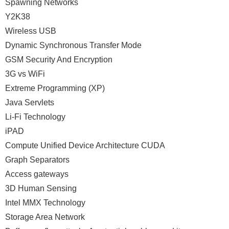
Spawning Networks
Y2K38
Wireless USB
Dynamic Synchronous Transfer Mode
GSM Security And Encryption
3G vs WiFi
Extreme Programming (XP)
Java Servlets
Li-Fi Technology
iPAD
Compute Unified Device Architecture CUDA
Graph Separators
Access gateways
3D Human Sensing
Intel MMX Technology
Storage Area Network