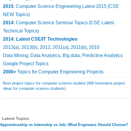
2015
: Computer Science Engineering Latest 2015 (CSE
NEW Topics)
2014
: Computer Science Seminar Topics (CSE Latest
Technical Topics)
2014: Latest CSE/IT Technologies
2013(a)
,
2013(b)
,
2012
,
2011(a)
,
2011(b)
,
2010
Data Mining, Data Analytics, Big data, Predictive Analytics
Google Project Topics
2000+
Topics for Computer Engineering Projects
Best project topics for computer science student (499 Innovative project
ideas for computer science students)
Latest Topics
Apprenticeship vs Internship vs Job: What Engineers Should Choose?