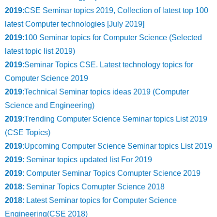
2019
:CSE Seminar topics 2019, Collection of latest top 100
latest Computer technologies [July 2019]
2019
:100 Seminar topics for Computer Science (Selected
latest topic list 2019)
2019
:Seminar Topics CSE. Latest technology topics for
Computer Science 2019
2019
:Technical Seminar topics ideas 2019 (Computer
Science and Engineering)
2019
:Trending Computer Science Seminar topics List 2019
(CSE Topics)
2019
:Upcoming Computer Science Seminar topics List 2019
2019
: Seminar topics updated list For 2019
2019
: Computer Seminar Topics Comupter Science 2019
2018
: Seminar Topics Comupter Science 2018
2018
: Latest Seminar topics for Computer Science
Engineering(CSE 2018)