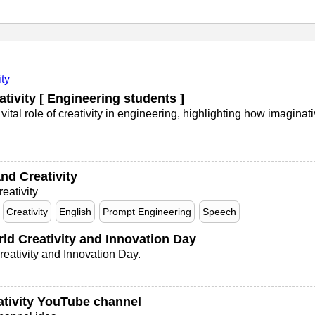
ity
tivity [ Engineering students ]
tal role of creativity in engineering, highlighting how imaginat
nd Creativity
eativity
Creativity
English
Prompt Engineering
Speech
ld Creativity and Innovation Day
eativity and Innovation Day.
ativity YouTube channel