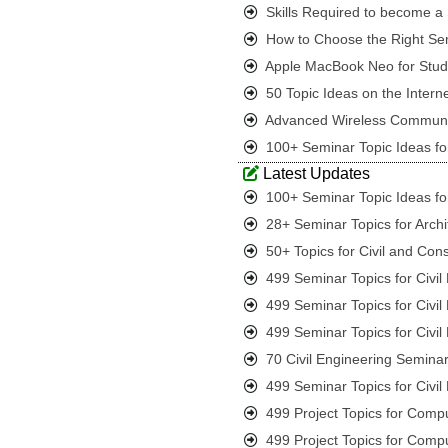
Skills Required to become a S
How to Choose the Right Sem
Apple MacBook Neo for Student
50 Topic Ideas on the Interne
Advanced Wireless Communic
100+ Seminar Topic Ideas for
Latest Updates
100+ Seminar Topic Ideas for
28+ Seminar Topics for Archi
50+ Topics for Civil and Con
499 Seminar Topics for Civi
499 Seminar Topics for Civi
499 Seminar Topics for Civi
70 Civil Engineering Seminar
499 Seminar Topics for Civi
499 Project Topics for Comp
499 Project Topics for Comp