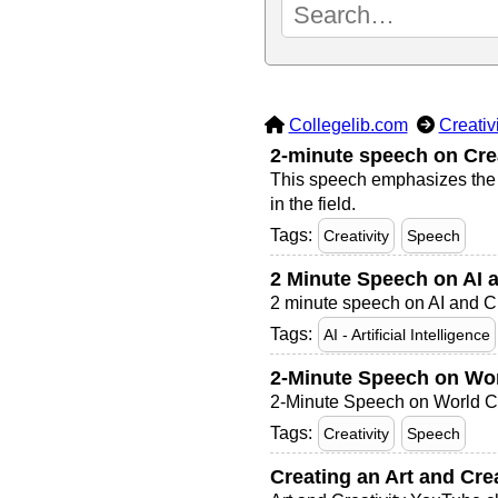
Collegelib.com
Creativ
2-minute speech on Crea
This speech emphasizes the vi
in the field.
Tags:
Creativity
Speech
2 Minute Speech on AI a
2 minute speech on AI and Cr
Tags:
AI - Artificial Intelligence
2-Minute Speech on Wor
2-Minute Speech on World Cr
Tags:
Creativity
Speech
Creating an Art and Cre