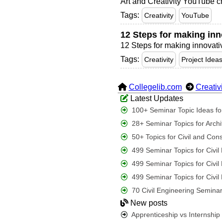
Art and Creativity YouTube c
Tags:
Creativity
YouTube
12 Steps for making inno
12 Steps for making innovative
Tags:
Creativity
Project Idea
Collegelib.com
Creativ
Latest Updates
100+ Seminar Topic Ideas for
28+ Seminar Topics for Archi
50+ Topics for Civil and Con
499 Seminar Topics for Civi
499 Seminar Topics for Civi
499 Seminar Topics for Civi
70 Civil Engineering Seminar
New posts
Apprenticeship vs Internshi