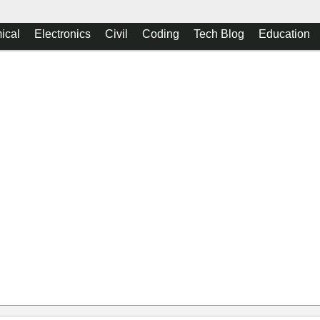
ical
Electronics
Civil
Coding
Tech Blog
Education