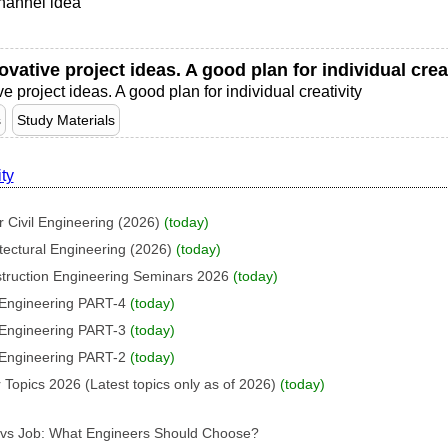
hannel idea
vative project ideas. A good plan for individual creat
 project ideas. A good plan for individual creativity
s
Study Materials
ity
 Civil Engineering (2026)
(today)
tectural Engineering (2026)
(today)
struction Engineering Seminars 2026
(today)
l Engineering PART-4
(today)
l Engineering PART-3
(today)
l Engineering PART-2
(today)
 Topics 2026 (Latest topics only as of 2026)
(today)
p vs Job: What Engineers Should Choose?