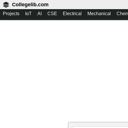
Collegelib.com
Projects
IoT
AI
CSE
Electrical
Mechanical
Chem