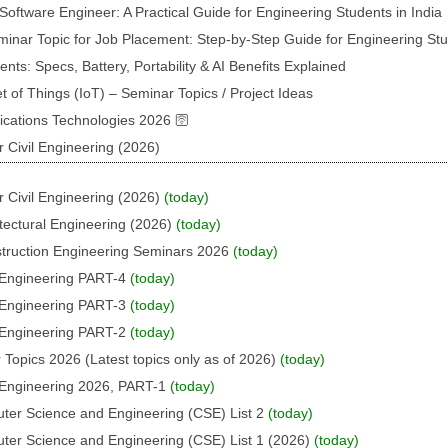
oftware Engineer: A Practical Guide for Engineering Students in India
inar Topic for Job Placement: Step-by-Step Guide for Engineering St
s: Specs, Battery, Portability & AI Benefits Explained
t of Things (IoT) – Seminar Topics / Project Ideas
ations Technologies 2026 🛜
 Civil Engineering (2026)
 Civil Engineering (2026)
(today)
tectural Engineering (2026)
(today)
struction Engineering Seminars 2026
(today)
l Engineering PART-4
(today)
l Engineering PART-3
(today)
l Engineering PART-2
(today)
 Topics 2026 (Latest topics only as of 2026)
(today)
l Engineering 2026, PART-1
(today)
uter Science and Engineering (CSE) List 2
(today)
uter Science and Engineering (CSE) List 1 (2026)
(today)