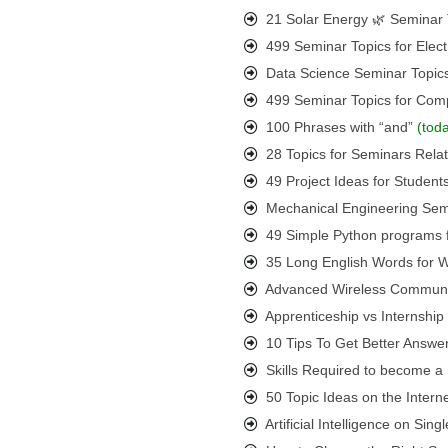
21 Solar Energy 🌿 Seminar 
499 Seminar Topics for Elect
Data Science Seminar Topic
499 Seminar Topics for Com
100 Phrases with “and”
(tod
28 Topics for Seminars Rel
49 Project Ideas for Student
Mechanical Engineering Semi
49 Simple Python programs 
35 Long English Words for
Advanced Wireless Communic
Apprenticeship vs Internshi
10 Tips To Get Better Answer
Skills Required to become a S
50 Topic Ideas on the Interne
Artificial Intelligence on Si