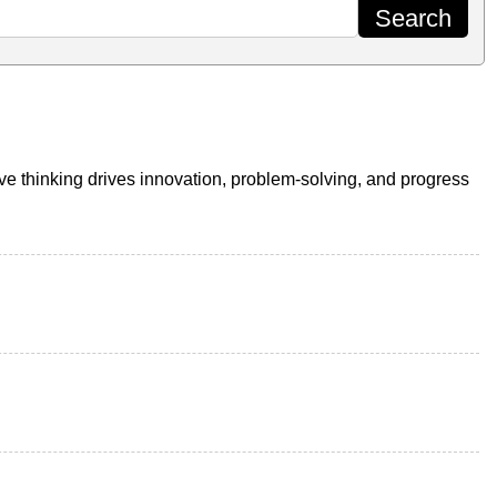
ive thinking drives innovation, problem-solving, and progress