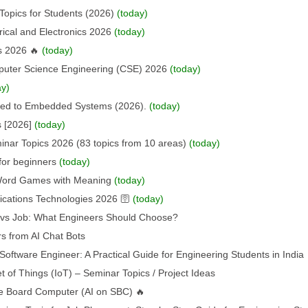
Topics for Students (2026)
(today)
rical and Electronics 2026
(today)
s 2026 🔥
(today)
puter Science Engineering (CSE) 2026
(today)
ay)
ated to Embedded Systems (2026).
(today)
s [2026]
(today)
nar Topics 2026 (83 topics from 10 areas)
(today)
for beginners
(today)
 Word Games with Meaning
(today)
ations Technologies 2026 🛜
(today)
p vs Job: What Engineers Should Choose?
s from AI Chat Bots
oftware Engineer: A Practical Guide for Engineering Students in India
t of Things (IoT) – Seminar Topics / Project Ideas
ngle Board Computer (AI on SBC) 🔥