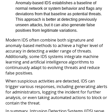
Anomaly-based IDS establishes a baseline of
normal network or system behavior and flags any
deviations from that baseline as potential threats.
This approach is better at detecting previously
unseen attacks, but it can also generate false
positives from legitimate variations.
Modern IDS often combine both signature and
anomaly-based methods to achieve a higher level of
accuracy in detecting a wider range of threats.
Additionally, some IDS systems integrate machine
learning and artificial intelligence algorithms to
continuously adapt to evolving threats and reduce
false positives.
When suspicious activities are detected, IDS can
trigger various responses, including generating alerts
for administrators, logging the incident for further
analysis, or even taking automated actions to block or
contain the threat.
In summary, Intrusion Detection Systems (IDS) serve