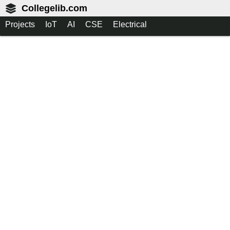
Collegelib.com
Projects
IoT
AI
CSE
Electrical