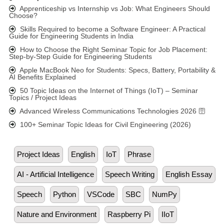
Apprenticeship vs Internship vs Job: What Engineers Should
Choose?
Skills Required to become a Software Engineer: A Practical
Guide for Engineering Students in India
How to Choose the Right Seminar Topic for Job Placement:
Step-by-Step Guide for Engineering Students
Apple MacBook Neo for Students: Specs, Battery, Portability &
AI Benefits Explained
50 Topic Ideas on the Internet of Things (IoT) – Seminar
Topics / Project Ideas
Advanced Wireless Communications Technologies 2026 🛜
100+ Seminar Topic Ideas for Civil Engineering (2026)
Project Ideas
English
IoT
Phrase
AI - Artificial Intelligence
Speech Writing
English Essay
Speech
Python
VSCode
SBC
NumPy
Nature and Environment
Raspberry Pi
IIoT