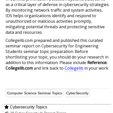
as a critical layer of defense in cybersecurity strategies.
By monitoring network traffic and system activities,
IDS helps organizations identify and respond to
unauthorized or malicious activities promptly,
mitigating potential threats and protecting sensitive
data and resources.
Collegelib.com prepared and published this curated
seminar report on Cybersecurity for Engineering
Students seminar topic preparation. Before
shortlisting your topic, you should do your research in
addition to this information. Please include
Reference:
Collegelib.com
and link back to
Collegelib
in your work.
Computer Science Seminar Topics
CyberSecurity
Cybersecurity Topics