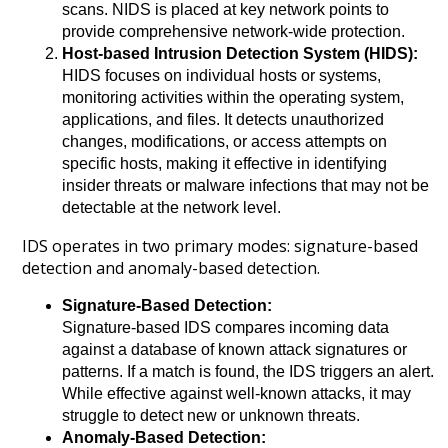
scans. NIDS is placed at key network points to
provide comprehensive network-wide protection.
Host-based Intrusion Detection System (HIDS):
HIDS focuses on individual hosts or systems,
monitoring activities within the operating system,
applications, and files. It detects unauthorized
changes, modifications, or access attempts on
specific hosts, making it effective in identifying
insider threats or malware infections that may not be
detectable at the network level.
IDS operates in two primary modes: signature-based
detection and anomaly-based detection.
Signature-Based Detection:
Signature-based IDS compares incoming data
against a database of known attack signatures or
patterns. If a match is found, the IDS triggers an alert.
While effective against well-known attacks, it may
struggle to detect new or unknown threats.
Anomaly-Based Detection: