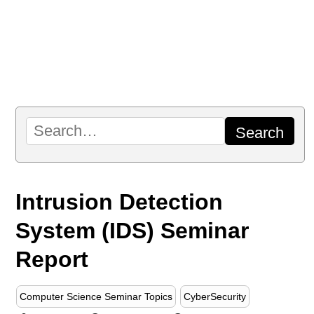
Intrusion Detection
System (IDS) Seminar
Report
Computer Science Seminar Topics
CyberSecurity