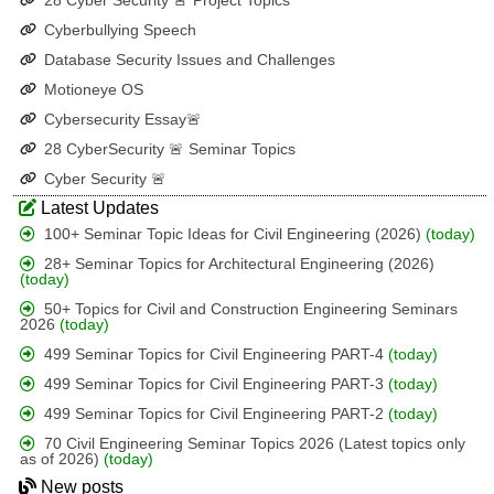
28 Cyber Security 🚨 Project Topics
Cyberbullying Speech
Database Security Issues and Challenges
Motioneye OS
Cybersecurity Essay🚨
28 CyberSecurity 🚨 Seminar Topics
Cyber Security 🚨
Latest Updates
100+ Seminar Topic Ideas for Civil Engineering (2026)
(today)
28+ Seminar Topics for Architectural Engineering (2026)
(today)
50+ Topics for Civil and Construction Engineering Seminars
2026
(today)
499 Seminar Topics for Civil Engineering PART-4
(today)
499 Seminar Topics for Civil Engineering PART-3
(today)
499 Seminar Topics for Civil Engineering PART-2
(today)
70 Civil Engineering Seminar Topics 2026 (Latest topics only
as of 2026)
(today)
New posts