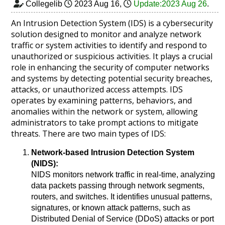
Collegelib
2023 Aug 16
,
Update:2023 Aug 26
.
An Intrusion Detection System (IDS) is a cybersecurity
solution designed to monitor and analyze network
traffic or system activities to identify and respond to
unauthorized or suspicious activities. It plays a crucial
role in enhancing the security of computer networks
and systems by detecting potential security breaches,
attacks, or unauthorized access attempts. IDS
operates by examining patterns, behaviors, and
anomalies within the network or system, allowing
administrators to take prompt actions to mitigate
threats. There are two main types of IDS:
Network-based Intrusion Detection System
(NIDS):
NIDS monitors network traffic in real-time, analyzing
data packets passing through network segments,
routers, and switches. It identifies unusual patterns,
signatures, or known attack patterns, such as
Distributed Denial of Service (DDoS) attacks or port