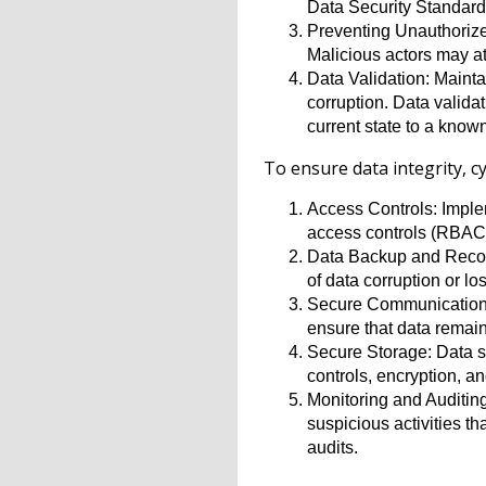
Data Security Standard
Preventing Unauthorized
Malicious actors may at
Data Validation: Mainta
corruption. Data validat
current state to a known 
To ensure data integrity, c
Access Controls: Imple
access controls (RBAC),
Data Backup and Recove
of data corruption or lo
Secure Communication an
ensure that data remain
Secure Storage: Data s
controls, encryption, a
Monitoring and Auditing
suspicious activities t
audits.