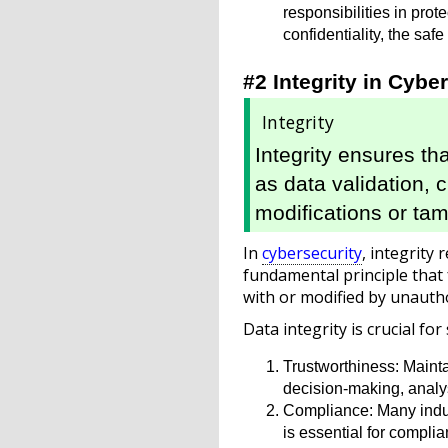
responsibilities in pr
confidentiality, the sa
#2 Integrity in Cybe
Integrity
Integrity ensures th
as data validation,
modifications or tam
In
cybersecurity
, integrity 
fundamental principle that
with or modified by unautho
Data integrity is crucial for
Trustworthiness: Maintai
decision-making, analys
Compliance: Many indust
is essential for compli