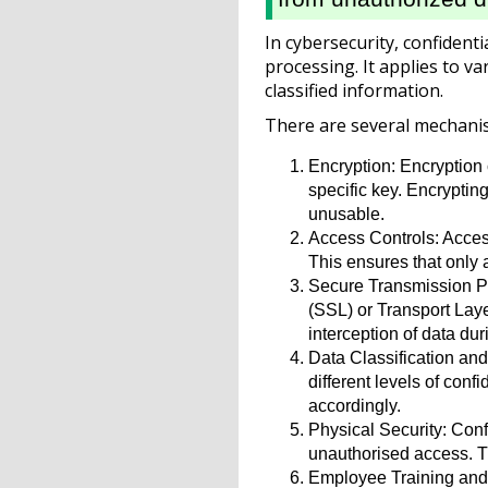
In cybersecurity, confident
processing. It applies to va
classified information.
There are several mechanism
Encryption: Encryption c
specific key. Encryptin
unusable.
Access Controls: Access
This ensures that only 
Secure Transmission Pro
(SSL) or Transport Lay
interception of data dur
Data Classification and
different levels of con
accordingly.
Physical Security: Conf
unauthorised access. Th
Employee Training and A