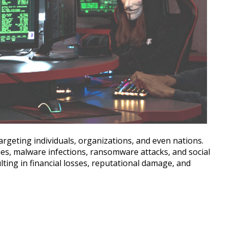
argeting individuals, organizations, and even nations.
hes, malware infections, ransomware attacks, and social
ting in financial losses, reputational damage, and