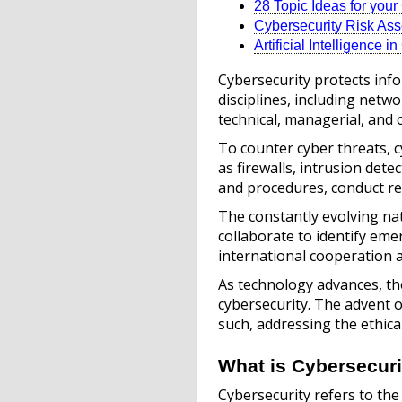
28 Topic Ideas for you
Cybersecurity Risk As
Artificial Intelligence i
Cybersecurity protects inf
disciplines, including netw
technical, managerial, and 
To counter cyber threats, 
as firewalls, intrusion dete
and procedures, conduct re
The constantly evolving na
collaborate to identify em
international cooperation 
As technology advances, the
cybersecurity. The advent of
such, addressing the ethica
What is Cybersecuri
Cybersecurity refers to the