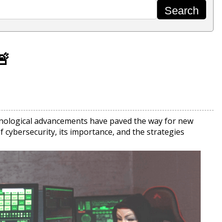
🚨
echnological advancements have paved the way for new
f cybersecurity, its importance, and the strategies