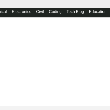
ical
Electronics
Civil
Coding
Tech Blog
Education