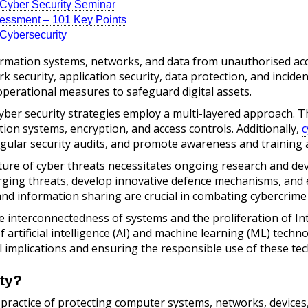
r Cyber Security Seminar
sessment – 101 Key Points
n Cybersecurity
ormation systems, networks, and data from unauthorised acce
ork security, application security, data protection, and inci
operational measures to safeguard digital assets.
cyber security strategies employ a multi-layered approach. 
ction systems, encryption, and access controls. Additionally,
c
gular security audits, and promote awareness and training
ture of cyber threats necessitates ongoing research and dev
erging threats, develop innovative defence mechanisms, and 
and information sharing are crucial in combating cybercrime
 interconnectedness of systems and the proliferation of In
 artificial intelligence (AI) and machine learning (ML) techn
l implications and ensuring the responsible use of these tech
ty?
 practice of protecting computer systems, networks, devices