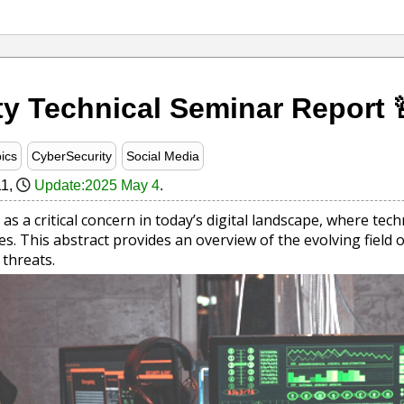
ty Technical Seminar Report 
ics
CyberSecurity
Social Media
11
,
Update:2025 May 4
.
as a critical concern in today’s digital landscape, where t
s. This abstract provides an overview of the evolving field o
threats.