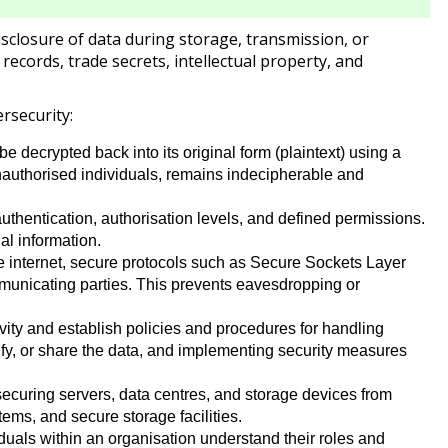
disclosure of data during storage, transmission, or
 records, trade secrets, intellectual property, and
rsecurity:
e decrypted back into its original form (plaintext) using a
 unauthorised individuals, remains indecipherable and
uthentication, authorisation levels, and defined permissions.
al information.
e internet, secure protocols such as Secure Sockets Layer
municating parties. This prevents eavesdropping or
ivity and establish policies and procedures for handling
dify, or share the data, and implementing security measures
securing servers, data centres, and storage devices from
ems, and secure storage facilities.
duals within an organisation understand their roles and