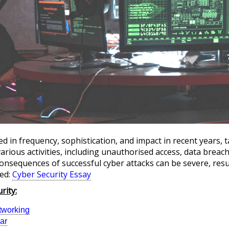
d in frequency, sophistication, and impact in recent years, t
ious activities, including unauthorised access, data breac
onsequences of successful cyber attacks can be severe, resul
ed:
Cyber Security Essay
rity:
tworking
ar