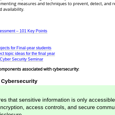
plementing measures and techniques to prevent, detect, and 
d availability.
sessment – 101 Key Points
jects for Final-year students
t topic ideas for the final year
r Cyber Security Seminar
omponents associated with cybersecurity:
n Cybersecurity
es that sensitive information is only accessible 
cryption, access controls, and secure communi
isclosure.