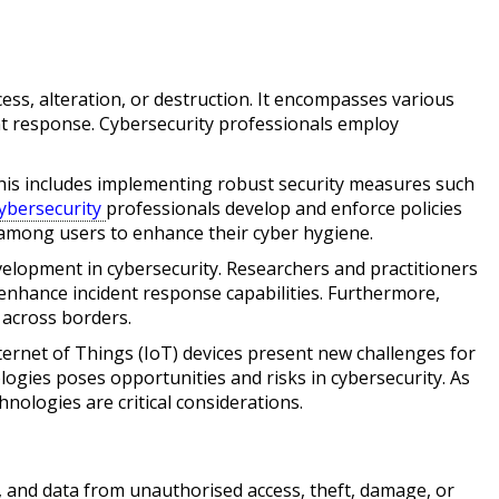
ss, alteration, or destruction. It encompasses various
dent response. Cybersecurity professionals employ
This includes implementing robust security measures such
ybersecurity
professionals develop and enforce policies
 among users to enhance their cyber hygiene.
elopment in cybersecurity. Researchers and practitioners
enhance incident response capabilities. Furthermore,
 across borders.
ternet of Things (IoT) devices present new challenges for
ologies poses opportunities and risks in cybersecurity. As
nologies are critical considerations.
, and data from unauthorised access, theft, damage, or