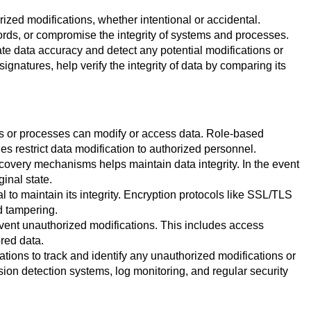
ized modifications, whether intentional or accidental.
ords, or compromise the integrity of systems and processes.
te data accuracy and detect any potential modifications or
gnatures, help verify the integrity of data by comparing its
ls or processes can modify or access data. Role-based
s restrict data modification to authorized personnel.
overy mechanisms helps maintain data integrity. In the event
ginal state.
to maintain its integrity. Encryption protocols like SSL/TLS
d tampering.
vent unauthorized modifications. This includes access
red data.
ions to track and identify any unauthorized modifications or
sion detection systems, log monitoring, and regular security