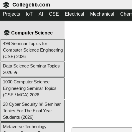
Collegelib.com
Projects
IoT
AI
CSE
Electrical
Mechanical
Chem
Computer Science
499 Seminar Topics for
Computer Science Engineering
(CSE) 2026
Data Science Seminar Topics
2026 🔥
1000 Computer Science
Engineering Seminar Topics
(CSE / MCA) 2026
28 Cyber Security 🚨 Seminar
Topics For The Final Year
Students (2026)
Metaverse Technology