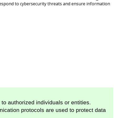
respond to cybersecurity threats and ensure information
to authorized individuals or entities.
cation protocols are used to protect data