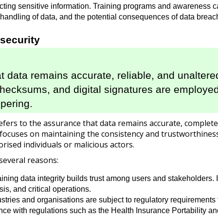
otecting sensitive information. Training programs and awarenes
fe handling of data, and the potential consequences of data breac
rsecurity
at data remains accurate, reliable, and unaltere
 checksums, and digital signatures are employe
pering.
refers to the assurance that data remains accurate, complete, 
 focuses on maintaining the consistency and trustworthiness
rised individuals or malicious actors.
 several reasons:
ning data integrity builds trust among users and stakeholders. It
is, and critical operations.
ries and organisations are subject to regulatory requirements fo
ance with regulations such as the Health Insurance Portability a