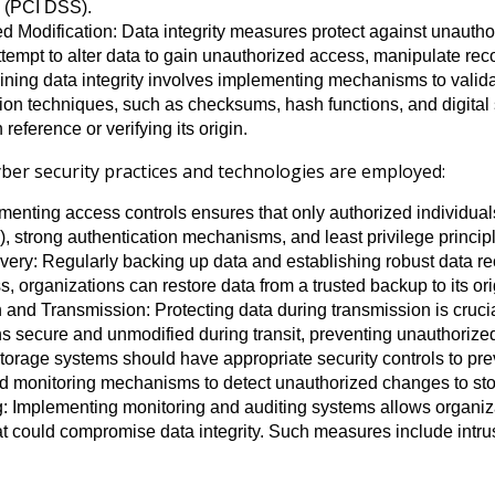
 (PCI DSS).
 Modification: Data integrity measures protect against unauthor
tempt to alter data to gain unauthorized access, manipulate rec
ining data integrity involves implementing mechanisms to valida
ion techniques, such as checksums, hash functions, and digital si
reference or verifying its origin.
yber security practices and technologies are employed:
menting access controls ensures that only authorized individua
 strong authentication mechanisms, and least privilege principle
ry: Regularly backing up data and establishing robust data rec
ss, organizations can restore data from a trusted backup to its ori
d Transmission: Protecting data during transmission is crucial 
s secure and unmodified during transit, preventing unauthorize
torage systems should have appropriate security controls to pre
nd monitoring mechanisms to detect unauthorized changes to sto
: Implementing monitoring and auditing systems allows organizat
hat could compromise data integrity. Such measures include intru