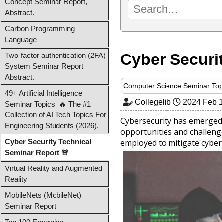
Concept Seminar Report,
Abstract.
Carbon Programming
Language
Cyber Securi
Two-factor authentication (2FA)
System Seminar Report
Abstract.
Computer Science Seminar Top
49+ Artificial Intelligence
Collegelib
2024 Feb 
Seminar Topics. 🔥 The #1
Collection of AI Tech Topics For
Cybersecurity has emerged 
Engineering Students (2026).
opportunities and challenge
Cyber Security Technical
employed to mitigate cyber 
Seminar Report 🚨
Virtual Reality and Augmented
Reality
MobileNets (MobileNet)
Seminar Report
Top 100 Emerging