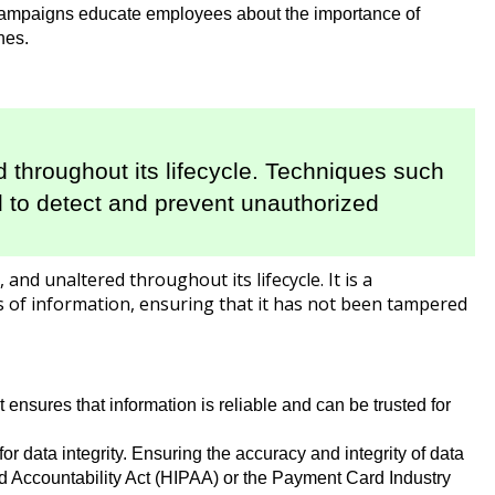
s campaigns educate employees about the importance of
hes.
d throughout its lifecycle. Techniques such
d to detect and prevent unauthorized
and unaltered throughout its lifecycle. It is a
 of information, ensuring that it has not been tampered
 ensures that information is reliable and can be trusted for
r data integrity. Ensuring the accuracy and integrity of data
nd Accountability Act (HIPAA) or the Payment Card Industry