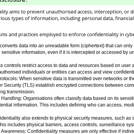
iality aims to prevent unauthorised access, interception, or 
rious types of information, including personal data, financial
s and practices employed to enforce confidentiality in cybe
onverts data into an unreadable form (ciphertext) that can only b
g sensitive information, even if it is intercepted or accessed by
 controls restrict access to data and resources based on user a
authorised individuals or entities can access and view confidenti
tocols: When sensitive data is transmitted over networks or th
er Security (TLS) establish encrypted connections between com
ing transmission.
 Handling: Organisations often classify data based on its sensit
fidential information. This includes defining who can access, mo
identiality also extends to physical security measures, such as 
is includes physical barriers, access controls, surveillance syst
wareness: Confidentiality measures are only effective if indivi