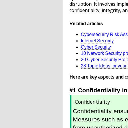
disruption. It involves im
confidentiality, integrity, an
Related articles
Cybersecurity Risk As
Internet Security
Cyber Security
10 Network Security pro
20 Cyber Security Projec
28 Topic Ideas for you
Here are key aspects and c
#1 Confidentiality i
Confidentiality
Confidentiality ensur
Measures such as en
from unauthorized d