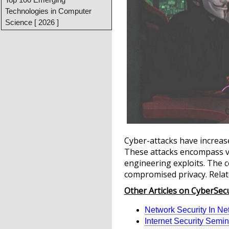
Technologies in Computer
Science [ 2026 ]
Cyber-attacks have increase
These attacks encompass var
engineering exploits. The c
compromised privacy. Relat
Other Articles on CyberSecu
Network Security In Ne
Internet Security Semin