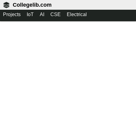
Collegelib.com
Projects
IoT
AI
CSE
Electrical