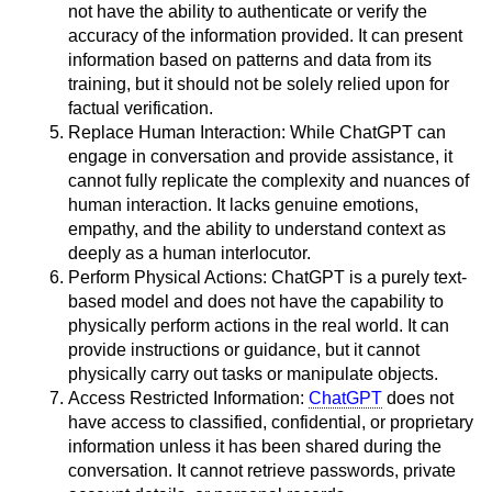
not have the ability to authenticate or verify the
accuracy of the information provided. It can present
information based on patterns and data from its
training, but it should not be solely relied upon for
factual verification.
Replace Human Interaction: While ChatGPT can
engage in conversation and provide assistance, it
cannot fully replicate the complexity and nuances of
human interaction. It lacks genuine emotions,
empathy, and the ability to understand context as
deeply as a human interlocutor.
Perform Physical Actions: ChatGPT is a purely text-
based model and does not have the capability to
physically perform actions in the real world. It can
provide instructions or guidance, but it cannot
physically carry out tasks or manipulate objects.
Access Restricted Information:
ChatGPT
does not
have access to classified, confidential, or proprietary
information unless it has been shared during the
conversation. It cannot retrieve passwords, private