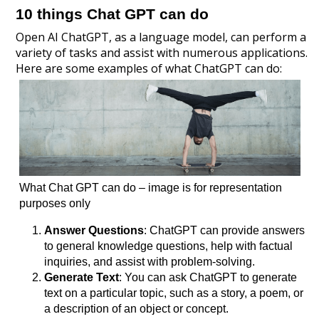
10 things Chat GPT can do
Open AI ChatGPT, as a language model, can perform a
variety of tasks and assist with numerous applications.
Here are some examples of what ChatGPT can do:
What Chat GPT can do – image is for representation
purposes only
Answer Questions
: ChatGPT can provide answers
to general knowledge questions, help with factual
inquiries, and assist with problem-solving.
Generate Text
: You can ask ChatGPT to generate
text on a particular topic, such as a story, a poem, or
a description of an object or concept.