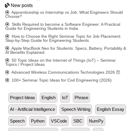
New posts
Apprenticeship vs Internship vs Job: What Engineers Should
Choose?
Skills Required to become a Software Engineer: A Practical
Guide for Engineering Students in India
How to Choose the Right Seminar Topic for Job Placement:
Step-by-Step Guide for Engineering Students
Apple MacBook Neo for Students: Specs, Battery, Portability &
AI Benefits Explained
50 Topic Ideas on the Internet of Things (IoT) – Seminar
Topics / Project Ideas
Advanced Wireless Communications Technologies 2026 🛜
100+ Seminar Topic Ideas for Civil Engineering (2026)
Project Ideas
English
IoT
Phrase
AI - Artificial Intelligence
Speech Writing
English Essay
Speech
Python
VSCode
SBC
NumPy