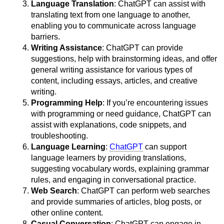
Language Translation
: ChatGPT can assist with
translating text from one language to another,
enabling you to communicate across language
barriers.
Writing Assistance
: ChatGPT can provide
suggestions, help with brainstorming ideas, and offer
general writing assistance for various types of
content, including essays, articles, and creative
writing.
Programming Help
: If you’re encountering issues
with programming or need guidance, ChatGPT can
assist with explanations, code snippets, and
troubleshooting.
Language Learning
:
ChatGPT
can support
language learners by providing translations,
suggesting vocabulary words, explaining grammar
rules, and engaging in conversational practice.
Web Search
: ChatGPT can perform web searches
and provide summaries of articles, blog posts, or
other online content.
Casual Conversation
: ChatGPT can engage in