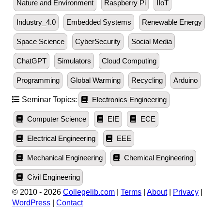
Nature and Environment
Raspberry Pi
IIoT
Industry_4.0
Embedded Systems
Renewable Energy
Space Science
CyberSecurity
Social Media
ChatGPT
Simulators
Cloud Computing
Programming
Global Warming
Recycling
Arduino
Seminar Topics:
Electronics Engineering
Computer Science
EIE
ECE
Electrical Engineering
EEE
Mechanical Engineering
Chemical Engineering
Civil Engineering
© 2010 - 2026
Collegelib.com
|
Terms
|
About
|
Privacy
|
WordPress
|
Contact