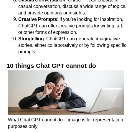
casual conversation, discuss a wide range of topics,
and provide opinions or insights.
Creative Prompts
: If you’re looking for inspiration,
ChatGPT can offer creative prompts for writing, art,
or other forms of expression.
Storytelling
: ChatGPT can generate imaginative
stories, either collaboratively or by following specific
prompts.
10 things Chat GPT cannot do
What Chat GPT cannot do – image is for representation
purposes only