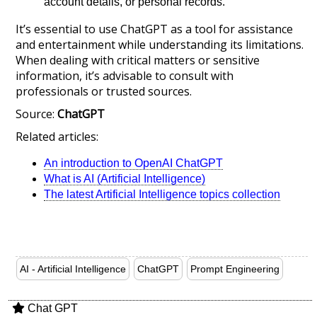
account details, or personal records.
It’s essential to use ChatGPT as a tool for assistance
and entertainment while understanding its limitations.
When dealing with critical matters or sensitive
information, it’s advisable to consult with
professionals or trusted sources.
Source:
ChatGPT
Related articles:
An introduction to OpenAI ChatGPT
What is AI (Artificial Intelligence)
The latest Artificial Intelligence topics collection
AI - Artificial Intelligence
ChatGPT
Prompt Engineering
Chat GPT