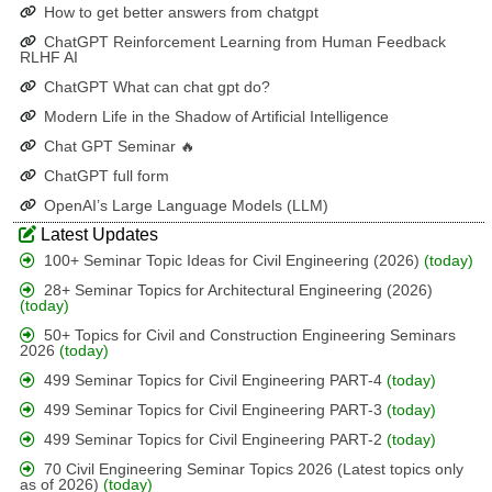
How to get better answers from chatgpt
ChatGPT Reinforcement Learning from Human Feedback
RLHF AI
ChatGPT What can chat gpt do?
Modern Life in the Shadow of Artificial Intelligence
Chat GPT Seminar 🔥
ChatGPT full form
OpenAI’s Large Language Models (LLM)
Latest Updates
100+ Seminar Topic Ideas for Civil Engineering (2026)
(today)
28+ Seminar Topics for Architectural Engineering (2026)
(today)
50+ Topics for Civil and Construction Engineering Seminars
2026
(today)
499 Seminar Topics for Civil Engineering PART-4
(today)
499 Seminar Topics for Civil Engineering PART-3
(today)
499 Seminar Topics for Civil Engineering PART-2
(today)
70 Civil Engineering Seminar Topics 2026 (Latest topics only
as of 2026)
(today)