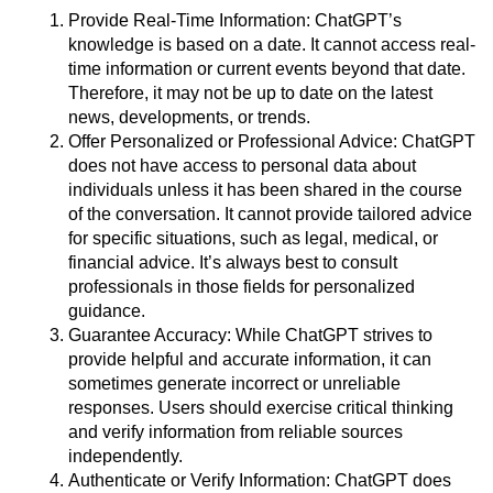
Provide Real-Time Information: ChatGPT’s
knowledge is based on a date. It cannot access real-
time information or current events beyond that date.
Therefore, it may not be up to date on the latest
news, developments, or trends.
Offer Personalized or Professional Advice: ChatGPT
does not have access to personal data about
individuals unless it has been shared in the course
of the conversation. It cannot provide tailored advice
for specific situations, such as legal, medical, or
financial advice. It’s always best to consult
professionals in those fields for personalized
guidance.
Guarantee Accuracy: While ChatGPT strives to
provide helpful and accurate information, it can
sometimes generate incorrect or unreliable
responses. Users should exercise critical thinking
and verify information from reliable sources
independently.
Authenticate or Verify Information: ChatGPT does