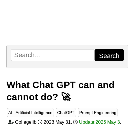
What Chat GPT can and
cannot do? 🚀
AI - Artificial Intelligence
ChatGPT
Prompt Engineering
Collegelib
2023 May 31
,
Update:2025 May 3
.