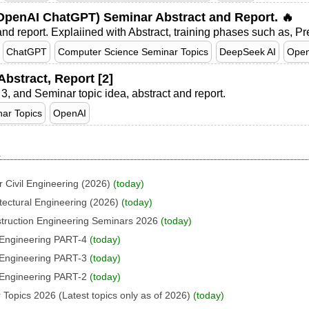
penAI ChatGPT) Seminar Abstract and Report. 🔥
d report. Explaiined with Abstract, training phases such as, Pr
ChatGPT
Computer Science Seminar Topics
DeepSeek AI
Open
bstract, Report [2]
 3, and Seminar topic idea, abstract and report.
ar Topics
OpenAI
I
 Civil Engineering (2026)
(today)
tectural Engineering (2026)
(today)
struction Engineering Seminars 2026
(today)
l Engineering PART-4
(today)
l Engineering PART-3
(today)
l Engineering PART-2
(today)
 Topics 2026 (Latest topics only as of 2026)
(today)