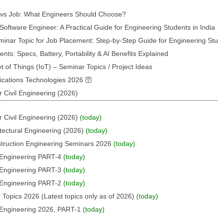
p vs Job: What Engineers Should Choose?
oftware Engineer: A Practical Guide for Engineering Students in India
inar Topic for Job Placement: Step-by-Step Guide for Engineering St
s: Specs, Battery, Portability & AI Benefits Explained
t of Things (IoT) – Seminar Topics / Project Ideas
ations Technologies 2026 🛜
 Civil Engineering (2026)
 Civil Engineering (2026)
(today)
tectural Engineering (2026)
(today)
struction Engineering Seminars 2026
(today)
l Engineering PART-4
(today)
l Engineering PART-3
(today)
l Engineering PART-2
(today)
 Topics 2026 (Latest topics only as of 2026)
(today)
l Engineering 2026, PART-1
(today)