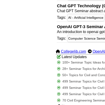
Chat GPT Technology (O
Chat GPT Seminar abstract an
Tags:
AI - Artificial Intelligence
OpenAI GPT-3 Seminar A
An introduction to openai gpt
Tags:
Computer Science Semin
Collegelib.com
OpenA
Latest Updates
100+ Seminar Topic Ideas for
28+ Seminar Topics for Archi
50+ Topics for Civil and Con
499 Seminar Topics for Civi
499 Seminar Topics for Civi
499 Seminar Topics for Civi
70 Civil Engineering Seminar