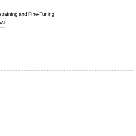
etraining and Fine-Tuning
AI