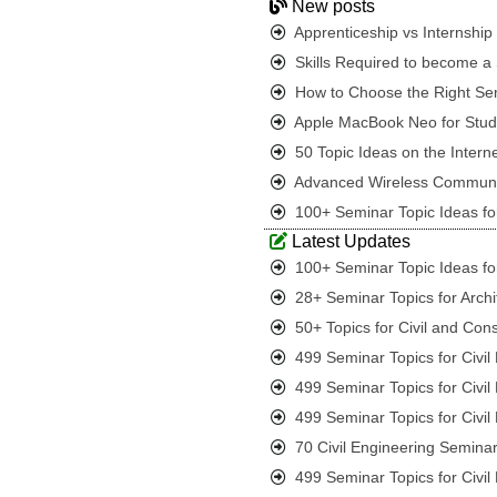
New posts
Apprenticeship vs Internshi
Skills Required to become a S
How to Choose the Right Sem
Apple MacBook Neo for Student
50 Topic Ideas on the Interne
Advanced Wireless Communic
100+ Seminar Topic Ideas for
Latest Updates
100+ Seminar Topic Ideas for
28+ Seminar Topics for Archi
50+ Topics for Civil and Con
499 Seminar Topics for Civi
499 Seminar Topics for Civi
499 Seminar Topics for Civi
70 Civil Engineering Seminar
499 Seminar Topics for Civi