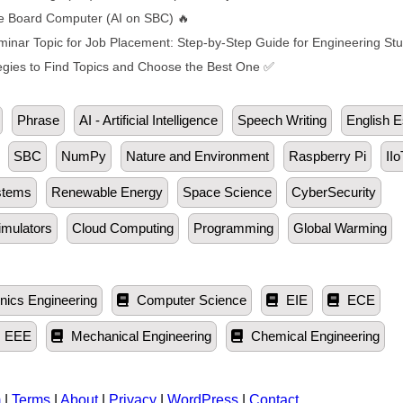
ngle Board Computer (AI on SBC) 🔥
inar Topic for Job Placement: Step-by-Step Guide for Engineering St
egies to Find Topics and Choose the Best One ✅
Phrase
AI - Artificial Intelligence
Speech Writing
English 
SBC
NumPy
Nature and Environment
Raspberry Pi
IIo
stems
Renewable Energy
Space Science
CyberSecurity
imulators
Cloud Computing
Programming
Global Warming
nics Engineering
Computer Science
EIE
ECE
EEE
Mechanical Engineering
Chemical Engineering
m
|
Terms
|
About
|
Privacy
|
WordPress
|
Contact