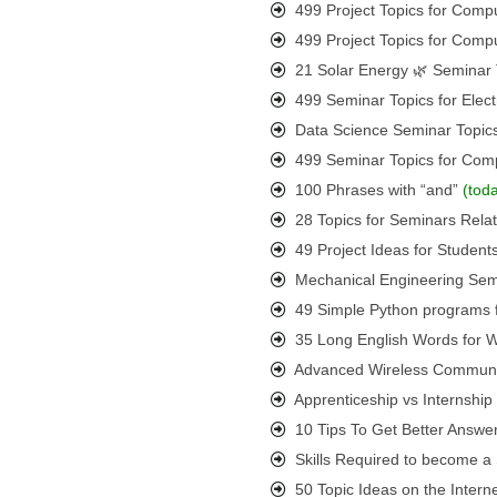
499 Project Topics for Comp
499 Project Topics for Comp
21 Solar Energy 🌿 Seminar 
499 Seminar Topics for Elect
Data Science Seminar Topic
499 Seminar Topics for Com
100 Phrases with “and”
(tod
28 Topics for Seminars Rel
49 Project Ideas for Student
Mechanical Engineering Semi
49 Simple Python programs 
35 Long English Words for
Advanced Wireless Communic
Apprenticeship vs Internshi
10 Tips To Get Better Answer
Skills Required to become a S
50 Topic Ideas on the Interne