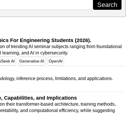
opics For Engineering Students (2026).
ion of trending AI seminar subjects ranging from foundational
earning, and AI in cybersecurity.
Seek AI
Generative AI
OpenAI
dology, inference process, limitations, and applications.
 Capabilities, and Implications
n their transformer-based architecture, training methods,
retability, and computational efficiency, while suggesting