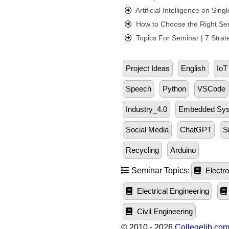
Artificial Intelligence on Si
How to Choose the Right Sem
Topics For Seminar | 7 Strat
Project Ideas
English
IoT
Speech
Python
VSCode
Industry_4.0
Embedded Sy
Social Media
ChatGPT
S
Recycling
Arduino
Seminar Topics:
Electro
Electrical Engineering
Civil Engineering
© 2010 - 2026
Collegelib.co