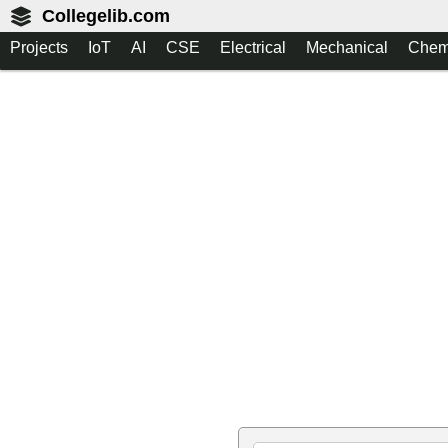
Collegelib.com
Projects
IoT
AI
CSE
Electrical
Mechanical
Chem