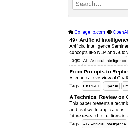
Collegelib.com
OpenA
49+ Artificial Intellige
Artificial Intelligence Semin
concepts like NLP and AutoML
Tags:
AI - Artificial Intelligence
From Prompts to Replie
A technical overview of ChatG
Tags:
ChatGPT
OpenAI
Pr
A Technical Review on O
This paper presents a techni
and real-world applications. 
future research directions in
Tags:
AI - Artificial Intelligence