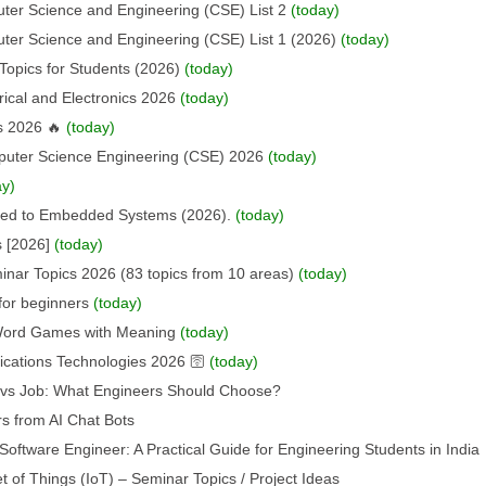
uter Science and Engineering (CSE) List 2
(today)
uter Science and Engineering (CSE) List 1 (2026)
(today)
Topics for Students (2026)
(today)
rical and Electronics 2026
(today)
s 2026 🔥
(today)
puter Science Engineering (CSE) 2026
(today)
ay)
ated to Embedded Systems (2026).
(today)
s [2026]
(today)
nar Topics 2026 (83 topics from 10 areas)
(today)
for beginners
(today)
 Word Games with Meaning
(today)
ations Technologies 2026 🛜
(today)
p vs Job: What Engineers Should Choose?
s from AI Chat Bots
oftware Engineer: A Practical Guide for Engineering Students in India
t of Things (IoT) – Seminar Topics / Project Ideas