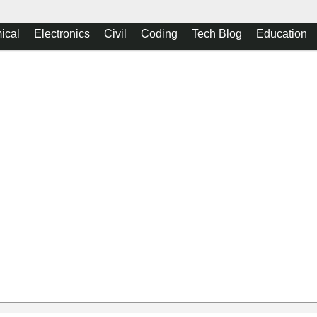
ical
Electronics
Civil
Coding
Tech Blog
Education