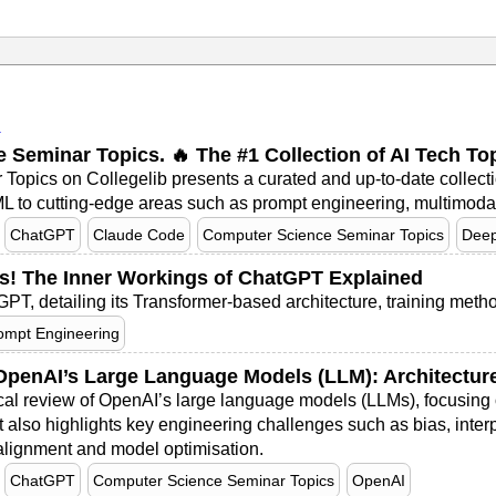
I
nce Seminar Topics. 🔥 The #1 Collection of AI Tech T
ar Topics on Collegelib presents a curated and up‑to‑date collect
 to cutting-edge areas such as prompt engineering, multimodal l
ChatGPT
Claude Code
Computer Science Seminar Topics
Deep
s! The Inner Workings of ChatGPT Explained
PT, detailing its Transformer-based architecture, training metho
ompt Engineering
penAI’s Large Language Models (LLM): Architecture,
cal review of OpenAI’s large language models (LLMs), focusing o
It also highlights key engineering challenges such as bias, interp
 alignment and model optimisation.
ChatGPT
Computer Science Seminar Topics
OpenAI