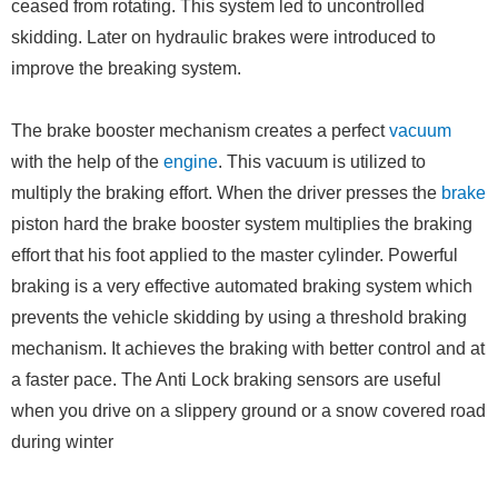
ceased from rotating. This system led to uncontrolled
skidding. Later on hydraulic brakes were introduced to
improve the breaking system.
The brake booster mechanism creates a perfect
vacuum
with the help of the
engine
. This vacuum is utilized to
multiply the braking effort. When the driver presses the
brake
piston hard the brake booster system multiplies the braking
effort that his foot applied to the master cylinder. Powerful
braking is a very effective automated braking system which
prevents the vehicle skidding by using a threshold braking
mechanism. It achieves the braking with better control and at
a faster pace. The Anti Lock braking sensors are useful
when you drive on a slippery ground or a snow covered road
during winter