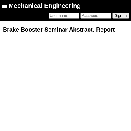
Mechanical Engineering
Brake Booster Seminar Abstract, Report