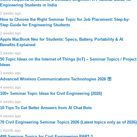
Engineering Students in India
2 weeks ago
How to Choose the Right Seminar Topic for Job Placement: Step-by-
Step Guide for Engineering Students
2 weeks ago
Apple MacBook Neo for Students: Specs, Battery, Portability & AI
Benefits Explained
3 weeks ago
50 Topic Ideas on the Internet of Things (IoT) – Seminar Topics / Project
Ideas
3 weeks ago
Advanced Wireless Communications Technologies 2026 🛜
4 weeks ago
100+ Seminar Topic Ideas for Civil Engineering (2026)
4 weeks ago
10 Tips To Get Better Answers from AI Chat Bots
4 weeks ago
70 Civil Engineering Seminar Topics 2026 (Latest topics only as of 2026)
1 month ago
499 Seminar Topics for Civil Engineering PART-3