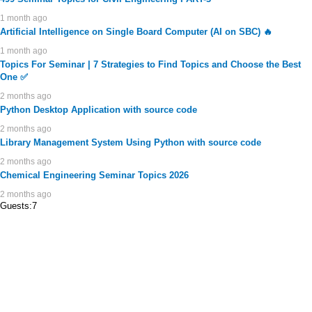
1 month ago
Artificial Intelligence on Single Board Computer (AI on SBC) 🔥
1 month ago
Topics For Seminar | 7 Strategies to Find Topics and Choose the Best
One ✅
2 months ago
Python Desktop Application with source code
2 months ago
Library Management System Using Python with source code
2 months ago
Chemical Engineering Seminar Topics 2026
2 months ago
Guests:7