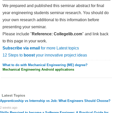
We prepared and published this seminar abstract for final
year engineering students seminar research. You should do
your own research additional to this information before
presenting your seminar.
Please include "
Reference: Collegelib.com
" and link back
to this page in your work.
Subscribe via email
for more Latest topics
12 Steps to
boost
your innovative project ideas
What to do with Mechanical Engineering (ME) degree?
Mechanical Engineering Android applications
Latest Topics
Apprenticeship vs Internship vs Job: What Engineers Should Choose?
2 weeks ago
Skills Required to become a Software Engineer: A Practical Guide for