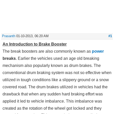
Prasanth
01-10-2013, 06:20 AM
#1
An Introduction to Brake Booster
The break boosters are also commonly known as
power
breaks
. Earlier the vehicles used an age old breaking
mechanism also popularly known as drum brakes. The
conventional drum braking system was not so effective when
utilized in tough conditions like a slippery ground or a snow
covered road. The drum brakes utilized in vehicles had the
drawback that when any sudden hard braking effort was
applied it led to vehicle imbalance. This imbalance was
created as the rotation of the wheel got locked and they