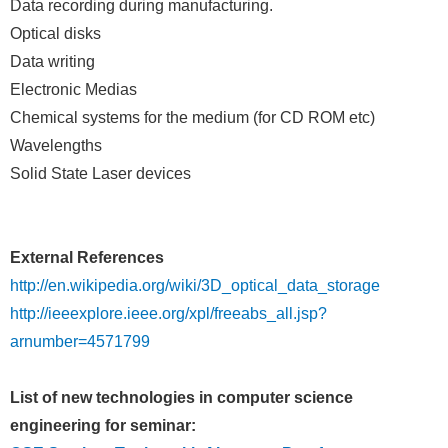
Data recording during manufacturing.
Optical disks
Data writing
Electronic Medias
Chemical systems for the medium (for CD ROM etc)
Wavelengths
Solid State Laser devices
External References
http://en.wikipedia.org/wiki/3D_optical_data_storage
http://ieeexplore.ieee.org/xpl/freeabs_all.jsp?
arnumber=4571799
List of new technologies in computer science
engineering for seminar: