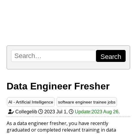
Data Engineer Fresher
AI - Artificial Intelligence
software engineer trainee jobs
Collegelib
2023 Jul 1
,
Update:2023 Aug 26
.
As a data engineer fresher, you have recently
graduated or completed relevant training in data