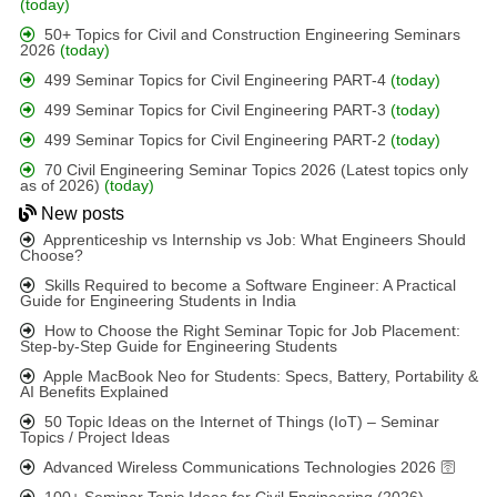
(today)
50+ Topics for Civil and Construction Engineering Seminars
2026
(today)
499 Seminar Topics for Civil Engineering PART-4
(today)
499 Seminar Topics for Civil Engineering PART-3
(today)
499 Seminar Topics for Civil Engineering PART-2
(today)
70 Civil Engineering Seminar Topics 2026 (Latest topics only
as of 2026)
(today)
New posts
Apprenticeship vs Internship vs Job: What Engineers Should
Choose?
Skills Required to become a Software Engineer: A Practical
Guide for Engineering Students in India
How to Choose the Right Seminar Topic for Job Placement:
Step-by-Step Guide for Engineering Students
Apple MacBook Neo for Students: Specs, Battery, Portability &
AI Benefits Explained
50 Topic Ideas on the Internet of Things (IoT) – Seminar
Topics / Project Ideas
Advanced Wireless Communications Technologies 2026 🛜