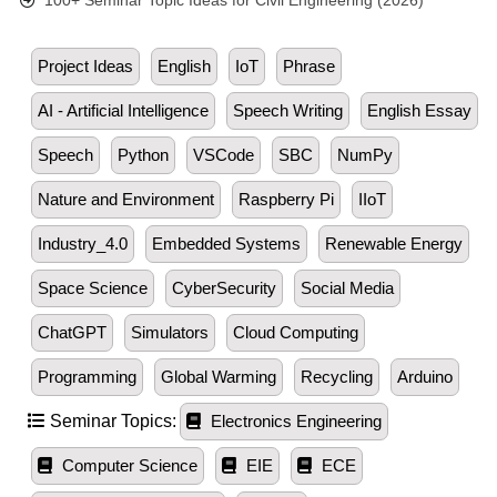
100+ Seminar Topic Ideas for Civil Engineering (2026)
Project Ideas
English
IoT
Phrase
AI - Artificial Intelligence
Speech Writing
English Essay
Speech
Python
VSCode
SBC
NumPy
Nature and Environment
Raspberry Pi
IIoT
Industry_4.0
Embedded Systems
Renewable Energy
Space Science
CyberSecurity
Social Media
ChatGPT
Simulators
Cloud Computing
Programming
Global Warming
Recycling
Arduino
Seminar Topics:
Electronics Engineering
Computer Science
EIE
ECE