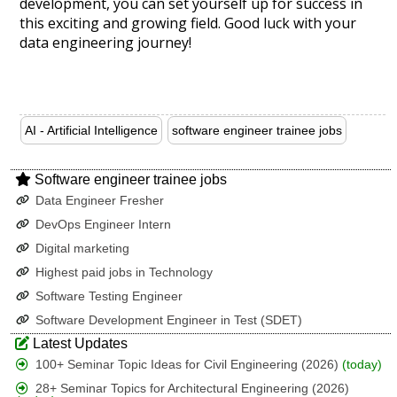
development, you can set yourself up for success in
this exciting and growing field. Good luck with your
data engineering journey!
AI - Artificial Intelligence
software engineer trainee jobs
Software engineer trainee jobs
Data Engineer Fresher
DevOps Engineer Intern
Digital marketing
Highest paid jobs in Technology
Software Testing Engineer
Software Development Engineer in Test (SDET)
Latest Updates
100+ Seminar Topic Ideas for Civil Engineering (2026)
(today)
28+ Seminar Topics for Architectural Engineering (2026)