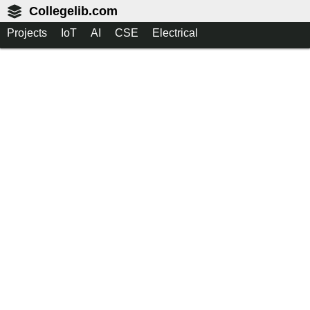
Collegelib.com
Projects
IoT
AI
CSE
Electrical