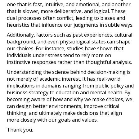
one that is fast, intuitive, and emotional, and another
that is slower, more deliberative, and logical. These
dual processes often conflict, leading to biases and
heuristics that influence our judgments in subtle ways.
Additionally, factors such as past experiences, cultural
background, and even physiological states can shape
our choices. For instance, studies have shown that
individuals under stress tend to rely more on
instinctive responses rather than thoughtful analysis.
Understanding the science behind decision-making is
not merely of academic interest. It has real-world
implications in domains ranging from public policy and
business strategy to education and mental health. By
becoming aware of how and why we make choices, we
can design better environments, improve critical
thinking, and ultimately make decisions that align
more closely with our goals and values.
Thank you.