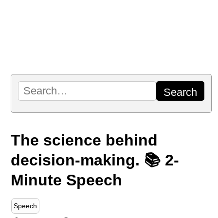
The science behind
decision-making. 📚 2-
Minute Speech
Speech