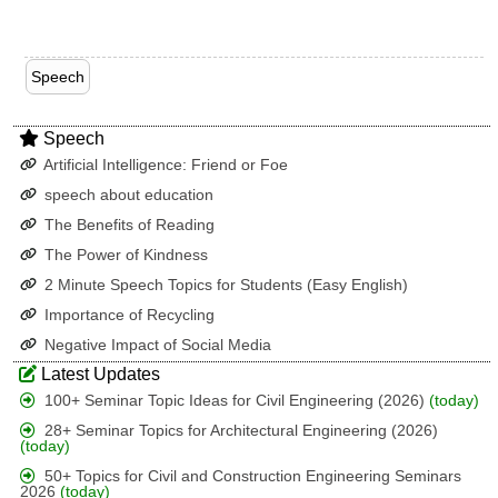
Speech
Speech
Artificial Intelligence: Friend or Foe
speech about education
The Benefits of Reading
The Power of Kindness
2 Minute Speech Topics for Students (Easy English)
Importance of Recycling
Negative Impact of Social Media
Latest Updates
100+ Seminar Topic Ideas for Civil Engineering (2026)
(today)
28+ Seminar Topics for Architectural Engineering (2026)
(today)
50+ Topics for Civil and Construction Engineering Seminars
2026
(today)