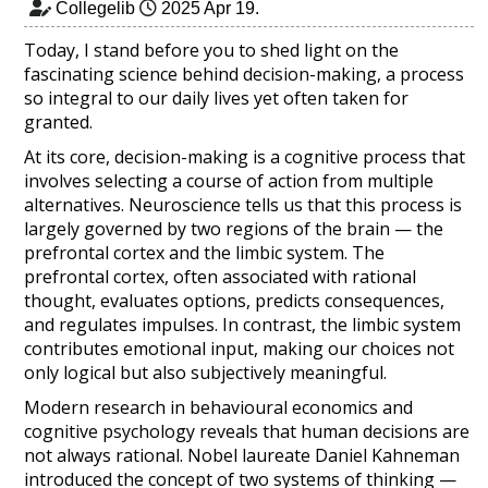
Collegelib
2025 Apr 19
.
Today, I stand before you to shed light on the
fascinating science behind decision-making, a process
so integral to our daily lives yet often taken for
granted.
At its core, decision-making is a cognitive process that
involves selecting a course of action from multiple
alternatives. Neuroscience tells us that this process is
largely governed by two regions of the brain — the
prefrontal cortex and the limbic system. The
prefrontal cortex, often associated with rational
thought, evaluates options, predicts consequences,
and regulates impulses. In contrast, the limbic system
contributes emotional input, making our choices not
only logical but also subjectively meaningful.
Modern research in behavioural economics and
cognitive psychology reveals that human decisions are
not always rational. Nobel laureate Daniel Kahneman
introduced the concept of two systems of thinking —