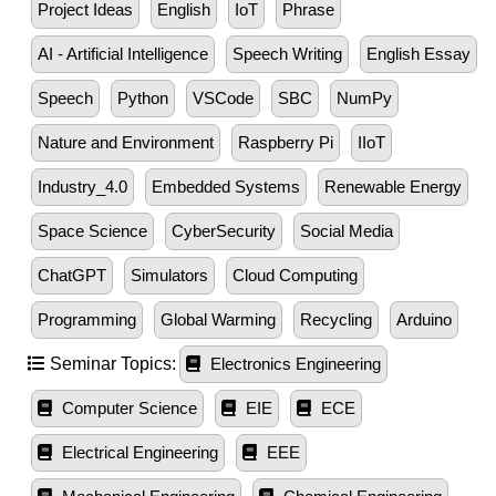
Project Ideas
English
IoT
Phrase
AI - Artificial Intelligence
Speech Writing
English Essay
Speech
Python
VSCode
SBC
NumPy
Nature and Environment
Raspberry Pi
IIoT
Industry_4.0
Embedded Systems
Renewable Energy
Space Science
CyberSecurity
Social Media
ChatGPT
Simulators
Cloud Computing
Programming
Global Warming
Recycling
Arduino
Seminar Topics:
Electronics Engineering
Computer Science
EIE
ECE
Electrical Engineering
EEE