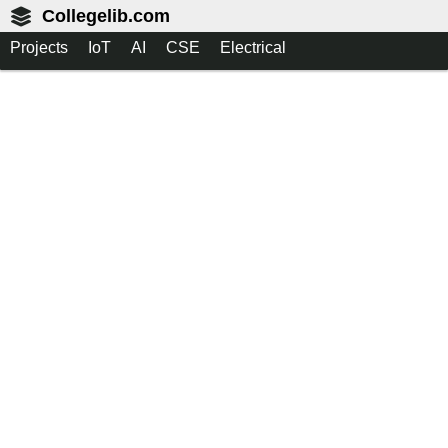
Collegelib.com
Projects
IoT
AI
CSE
Electrical