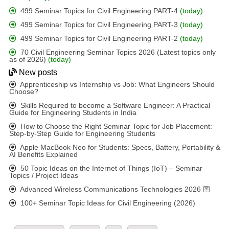
499 Seminar Topics for Civil Engineering PART-4
(today)
499 Seminar Topics for Civil Engineering PART-3
(today)
499 Seminar Topics for Civil Engineering PART-2
(today)
70 Civil Engineering Seminar Topics 2026 (Latest topics only
as of 2026)
(today)
New posts
Apprenticeship vs Internship vs Job: What Engineers Should
Choose?
Skills Required to become a Software Engineer: A Practical
Guide for Engineering Students in India
How to Choose the Right Seminar Topic for Job Placement:
Step-by-Step Guide for Engineering Students
Apple MacBook Neo for Students: Specs, Battery, Portability &
AI Benefits Explained
50 Topic Ideas on the Internet of Things (IoT) – Seminar
Topics / Project Ideas
Advanced Wireless Communications Technologies 2026 🛜
100+ Seminar Topic Ideas for Civil Engineering (2026)