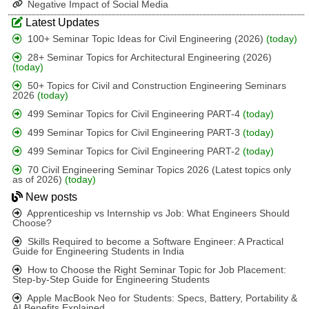
Negative Impact of Social Media
Latest Updates
100+ Seminar Topic Ideas for Civil Engineering (2026)
(today)
28+ Seminar Topics for Architectural Engineering (2026)
(today)
50+ Topics for Civil and Construction Engineering Seminars
2026
(today)
499 Seminar Topics for Civil Engineering PART-4
(today)
499 Seminar Topics for Civil Engineering PART-3
(today)
499 Seminar Topics for Civil Engineering PART-2
(today)
70 Civil Engineering Seminar Topics 2026 (Latest topics only
as of 2026)
(today)
New posts
Apprenticeship vs Internship vs Job: What Engineers Should
Choose?
Skills Required to become a Software Engineer: A Practical
Guide for Engineering Students in India
How to Choose the Right Seminar Topic for Job Placement:
Step-by-Step Guide for Engineering Students
Apple MacBook Neo for Students: Specs, Battery, Portability &
AI Benefits Explained