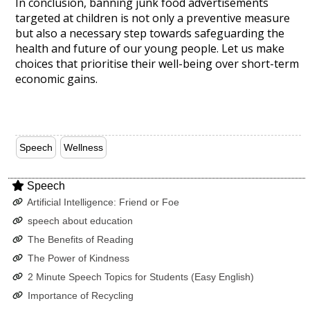
In conclusion, banning junk food advertisements
targeted at children is not only a preventive measure
but also a necessary step towards safeguarding the
health and future of our young people. Let us make
choices that prioritise their well-being over short-term
economic gains.
Speech
Wellness
Speech
Artificial Intelligence: Friend or Foe
speech about education
The Benefits of Reading
The Power of Kindness
2 Minute Speech Topics for Students (Easy English)
Importance of Recycling