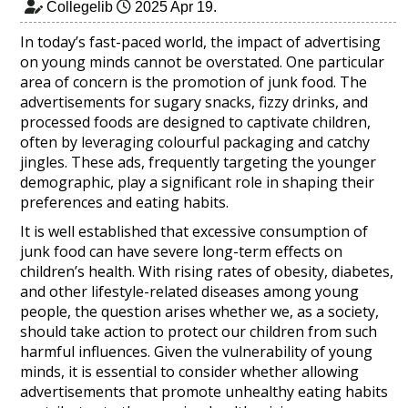
Collegelib
2025 Apr 19
.
In today’s fast-paced world, the impact of advertising
on young minds cannot be overstated. One particular
area of concern is the promotion of junk food. The
advertisements for sugary snacks, fizzy drinks, and
processed foods are designed to captivate children,
often by leveraging colourful packaging and catchy
jingles. These ads, frequently targeting the younger
demographic, play a significant role in shaping their
preferences and eating habits.
It is well established that excessive consumption of
junk food can have severe long-term effects on
children’s health. With rising rates of obesity, diabetes,
and other lifestyle-related diseases among young
people, the question arises whether we, as a society,
should take action to protect our children from such
harmful influences. Given the vulnerability of young
minds, it is essential to consider whether allowing
advertisements that promote unhealthy eating habits