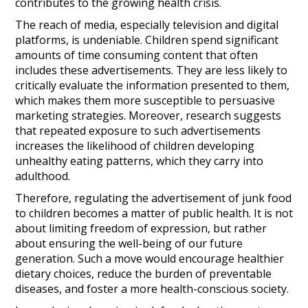
contributes to the growing health crisis.
The reach of media, especially television and digital
platforms, is undeniable. Children spend significant
amounts of time consuming content that often
includes these advertisements. They are less likely to
critically evaluate the information presented to them,
which makes them more susceptible to persuasive
marketing strategies. Moreover, research suggests
that repeated exposure to such advertisements
increases the likelihood of children developing
unhealthy eating patterns, which they carry into
adulthood.
Therefore, regulating the advertisement of junk food
to children becomes a matter of public health. It is not
about limiting freedom of expression, but rather
about ensuring the well-being of our future
generation. Such a move would encourage healthier
dietary choices, reduce the burden of preventable
diseases, and foster a more health-conscious society.