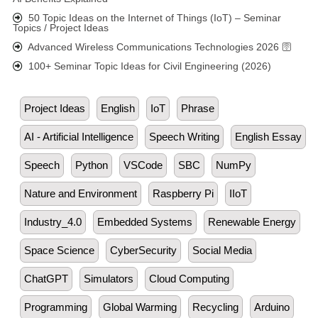
50 Topic Ideas on the Internet of Things (IoT) – Seminar
Topics / Project Ideas
Advanced Wireless Communications Technologies 2026 🛜
100+ Seminar Topic Ideas for Civil Engineering (2026)
Project Ideas
English
IoT
Phrase
AI - Artificial Intelligence
Speech Writing
English Essay
Speech
Python
VSCode
SBC
NumPy
Nature and Environment
Raspberry Pi
IIoT
Industry_4.0
Embedded Systems
Renewable Energy
Space Science
CyberSecurity
Social Media
ChatGPT
Simulators
Cloud Computing
Programming
Global Warming
Recycling
Arduino