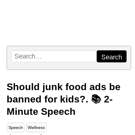
Should junk food ads be
banned for kids?. 📚 2-
Minute Speech
Speech
Wellness