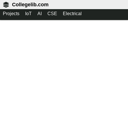
Collegelib.com
Projects
IoT
AI
CSE
Electrical