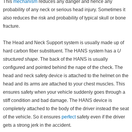
This
mechanism
reduces any danger and hence any
probability of any neck or serious head injury. Sometimes it
also reduces the risk and probability of typical skull or bone
fracture.
The Head and Neck Support system is usually made up of
hard carbon fiber substituent. The HANS system has a
U
structured shape
. The back of the HANS is usually
configured and pointed behind the nape of the check. The
head and neck safety device is attached to the helmet on the
head and its arms are attached to your chest muscles. This
ensures safety when your vehicle suddenly goes through a
stiff condition and bad damage. The HANS device is
completely attached to the body of the driver instead the seat
of the vehicle. So it ensures
perfect
safety even if the driver
gets a strong jerk in the accident.