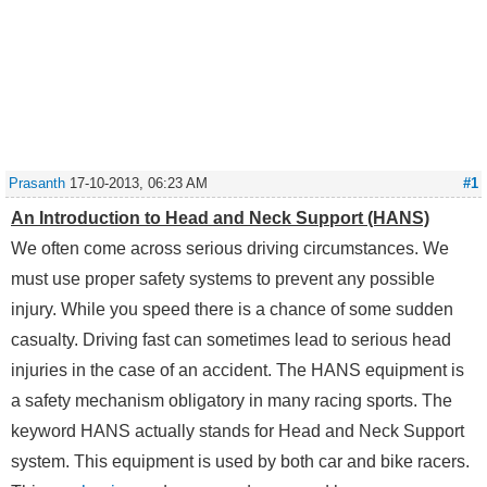
Prasanth
17-10-2013, 06:23 AM
#1
An Introduction to Head and Neck Support (HANS)
We often come across serious driving circumstances. We
must use proper safety systems to prevent any possible
injury. While you speed there is a chance of some sudden
casualty. Driving fast can sometimes lead to serious head
injuries in the case of an accident. The HANS equipment is
a safety mechanism obligatory in many racing sports. The
keyword HANS actually stands for Head and Neck Support
system. This equipment is used by both car and bike racers.