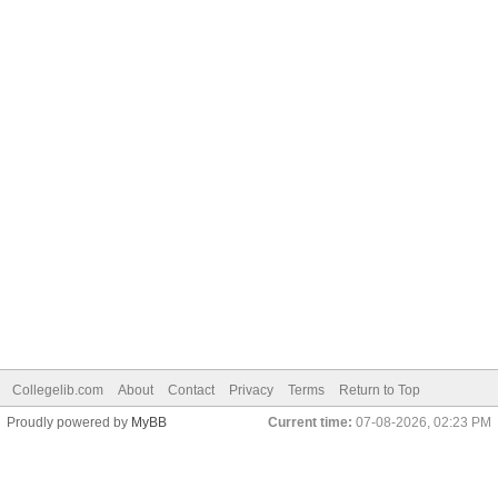
Collegelib.com
About
Contact
Privacy
Terms
Return to Top
Proudly powered by
MyBB
Current time:
07-08-2026, 02:23 PM