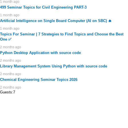
1 month ago
499 Seminar Topics for Civil Engineering PART-3
1 month ago
Artificial Intelligence on Single Board Computer (AI on SBC) 🔥
1 month ago
Topics For Seminar | 7 Strategies to Find Topics and Choose the Best
One ✅
2 months ago
Python Desktop Application with source code
2 months ago
Library Management System Using Python with source code
2 months ago
Chemical Engineering Seminar Topics 2026
2 months ago
Guests:7