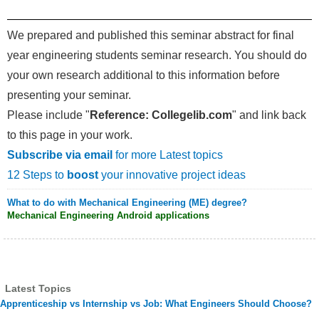
We prepared and published this seminar abstract for final
year engineering students seminar research. You should do
your own research additional to this information before
presenting your seminar.
Please include "
Reference: Collegelib.com
" and link back
to this page in your work.
Subscribe via email
for more Latest topics
12 Steps to
boost
your innovative project ideas
What to do with Mechanical Engineering (ME) degree?
Mechanical Engineering Android applications
Latest Topics
Apprenticeship vs Internship vs Job: What Engineers Should Choose?