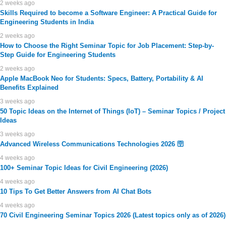
2 weeks ago
Skills Required to become a Software Engineer: A Practical Guide for
Engineering Students in India
2 weeks ago
How to Choose the Right Seminar Topic for Job Placement: Step-by-
Step Guide for Engineering Students
2 weeks ago
Apple MacBook Neo for Students: Specs, Battery, Portability & AI
Benefits Explained
3 weeks ago
50 Topic Ideas on the Internet of Things (IoT) – Seminar Topics / Project
Ideas
3 weeks ago
Advanced Wireless Communications Technologies 2026 🛜
4 weeks ago
100+ Seminar Topic Ideas for Civil Engineering (2026)
4 weeks ago
10 Tips To Get Better Answers from AI Chat Bots
4 weeks ago
70 Civil Engineering Seminar Topics 2026 (Latest topics only as of 2026)