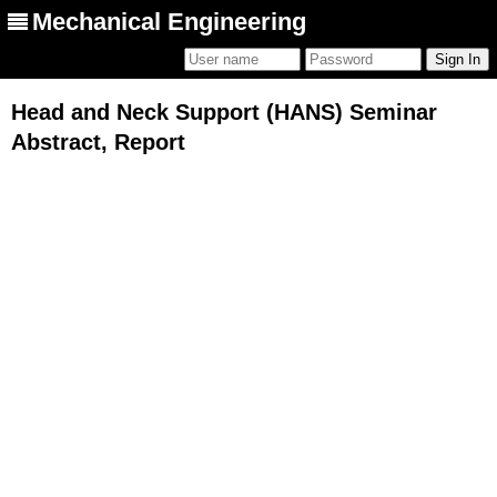
Mechanical Engineering
Head and Neck Support (HANS) Seminar
Abstract, Report