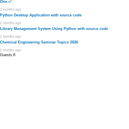
One ✅
2 months ago
Python Desktop Application with source code
2 months ago
Library Management System Using Python with source code
2 months ago
Chemical Engineering Seminar Topics 2026
2 months ago
Guests:8