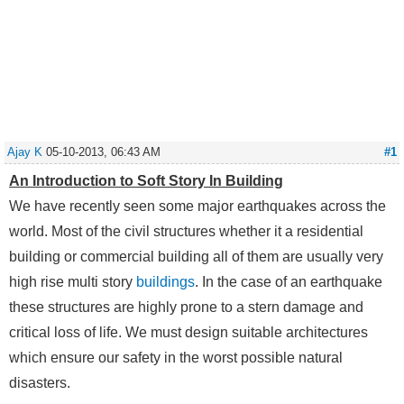
Ajay K
05-10-2013, 06:43 AM
#1
An Introduction to Soft Story In Building
We have recently seen some major earthquakes across the
world. Most of the civil structures whether it a residential
building or commercial building all of them are usually very
high rise multi story
buildings
. In the case of an earthquake
these structures are highly prone to a stern damage and
critical loss of life. We must design suitable architectures
which ensure our safety in the worst possible natural
disasters.