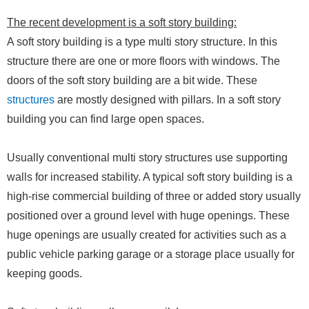
The recent development is a soft story building:
A soft story building is a type multi story structure. In this
structure there are one or more floors with windows. The
doors of the soft story building are a bit wide. These
structures
are mostly designed with pillars. In a soft story
building you can find large open spaces.
Usually conventional multi story structures use supporting
walls for increased stability. A typical soft story building is a
high-rise commercial building of three or added story usually
positioned over a ground level with huge openings. These
huge openings are usually created for activities such as a
public vehicle parking garage or a storage place usually for
keeping goods.