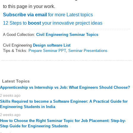
to this page in your work.
Subscribe via email
for more Latest topics
12 Steps to
boost
your innovative project ideas
A Good Collection:
Civil Engineering Seminar Topics
Civil Engineering
Design software List
Tips & Tricks:
Prepare Seminar PPT
,
Seminar Presentations
Latest Topics
Apprenticeship vs Internship vs Job: What Engineers Should Choose?
2 weeks ago
Skills Required to become a Software Engineer: A Practical Guide for
Engineering Students in India
2 weeks ago
How to Choose the Right Seminar Topic for Job Placement: Step-by-
Step Guide for Engineering Students