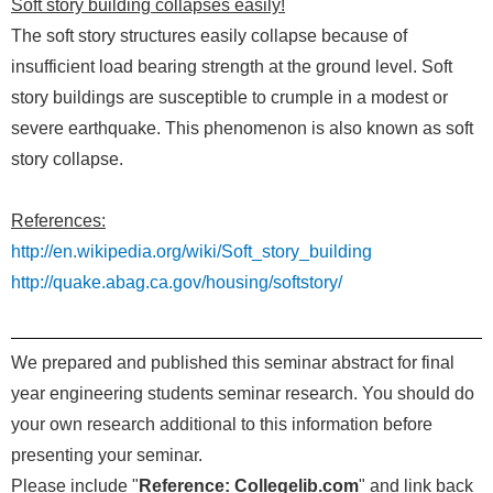
Soft story building collapses easily!
The soft story structures easily collapse because of
insufficient load bearing strength at the ground level. Soft
story buildings are susceptible to crumple in a modest or
severe earthquake. This phenomenon is also known as soft
story collapse.
References:
http://en.wikipedia.org/wiki/Soft_story_building
http://quake.abag.ca.gov/housing/softstory/
We prepared and published this seminar abstract for final
year engineering students seminar research. You should do
your own research additional to this information before
presenting your seminar.
Please include "
Reference: Collegelib.com
" and link back