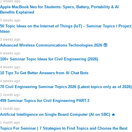
2 weeks ago
Apple MacBook Neo for Students: Specs, Battery, Portability & AI
Benefits Explained
3 weeks ago
50 Topic Ideas on the Internet of Things (IoT) – Seminar Topics / Project
Ideas
3 weeks ago
Advanced Wireless Communications Technologies 2026 🛜
4 weeks ago
100+ Seminar Topic Ideas for Civil Engineering (2026)
4 weeks ago
10 Tips To Get Better Answers from AI Chat Bots
4 weeks ago
70 Civil Engineering Seminar Topics 2026 (Latest topics only as of 2026)
1 month ago
499 Seminar Topics for Civil Engineering PART-3
1 month ago
Artificial Intelligence on Single Board Computer (AI on SBC) 🔥
1 month ago
Topics For Seminar | 7 Strategies to Find Topics and Choose the Best