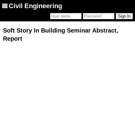
Civil Engineering
Soft Story In Building Seminar Abstract,
Report