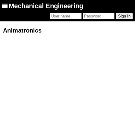
Mechanical Engineering
Animatronics