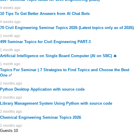
4 weeks ago
10 Tips To Get Better Answers from AI Chat Bots
4 weeks ago
70 Civil Engineering Seminar Topics 2026 (Latest topics only as of 2026)
1 month ago
499 Seminar Topics for Civil Engineering PART-3
1 month ago
Artificial Intelligence on Single Board Computer (AI on SBC) 🔥
1 month ago
Topics For Seminar | 7 Strategies to Find Topics and Choose the Best
One ✅
2 months ago
Python Desktop Application with source code
2 months ago
Library Management System Using Python with source code
2 months ago
Chemical Engineering Seminar Topics 2026
2 months ago
Guests:10