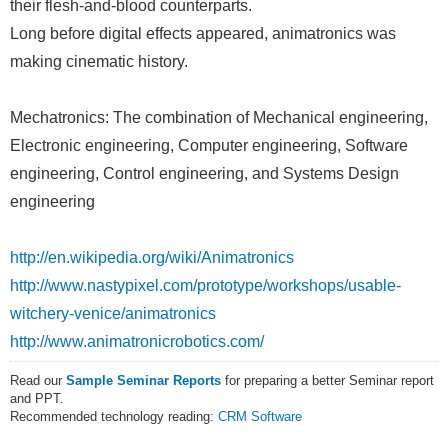
their flesh-and-blood counterparts.
Long before digital effects appeared, animatronics was
making cinematic history.
Mechatronics: The combination of Mechanical engineering,
Electronic engineering, Computer engineering, Software
engineering, Control engineering, and Systems Design
engineering
http://en.wikipedia.org/wiki/Animatronics
http://www.nastypixel.com/prototype/workshops/usable-
witchery-venice/animatronics
http://www.animatronicrobotics.com/
Read our
Sample Seminar Reports
for preparing a better Seminar report
and PPT.
Recommended technology reading:
CRM Software