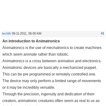
techlib
09-11-2011, 06:00 AM
#1
An introduction to Animatronics
Animatronics is the use of mechatronics to create machines
which seem animate rather than robotic.
Animatronics is a cross between animation and electronics.
Animatronic devices are basically a mechanized puppet.
This can be pre programmed or remotely controlled one.
The device may only perform a limited range of movements
or it may be incredibly versatile.
Through the precision, ingenuity and dedication of their
creators, animatronic creatures often seem as real to us as