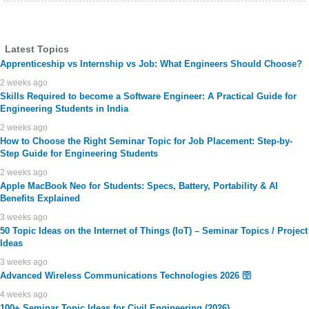
Latest Topics
Apprenticeship vs Internship vs Job: What Engineers Should Choose?
2 weeks ago
Skills Required to become a Software Engineer: A Practical Guide for
Engineering Students in India
2 weeks ago
How to Choose the Right Seminar Topic for Job Placement: Step-by-
Step Guide for Engineering Students
2 weeks ago
Apple MacBook Neo for Students: Specs, Battery, Portability & AI
Benefits Explained
3 weeks ago
50 Topic Ideas on the Internet of Things (IoT) – Seminar Topics / Project
Ideas
3 weeks ago
Advanced Wireless Communications Technologies 2026 🛜
4 weeks ago
100+ Seminar Topic Ideas for Civil Engineering (2026)