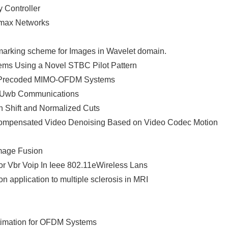
 Controller
imax Networks
arking scheme for Images in Wavelet domain.
ms Using a Novel STBC Pilot Pattern
ck Precoded MIMO-OFDM Systems
or Uwb Communications
 Shift and Normalized Cuts
mpensated Video Denoising Based on Video Codec Motion
Image Fusion
 Vbr Voip In Ieee 802.11eWireless Lans
n application to multiple sclerosis in MRI
stimation for OFDM Systems