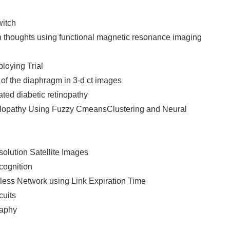
itch
n thoughts using functional magnetic resonance imaging
loying Trial
 of the diaphragm in 3-d ct images
ted diabetic retinopathy
ulopathy Using Fuzzy CmeansClustering and Neural
olution Satellite Images
ecognition
less Network using Link Expiration Time
cuits
raphy