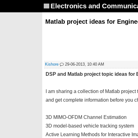
Electronics and Communic
Matlab project ideas for Engin
Kishore
29-06-2013, 10:40 AM
DSP and Matlab project topic ideas for 
I am sharing a collection of Matlab project
and get complete information before you cho
3D MIMO-OFDM Channel Estimation
3D model-based vehicle tracking system
Active Learning Methods for Interactive Im