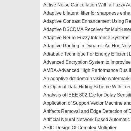
Active Noise Cancellation With a Fuzzy Ad
Adaptive bilateral filter for sharpness e
Adaptive Contrast Enhancement Using Re
Adaptive DSCDMA Receiver for Multi-user
Adaptive Neuro-Fuzzy Inference Systems
Adaptive Routing in Dynamic Ad Hoc Net
Adiabatic Technique For Energy Efficient 
Advanced Encryption System to Improvis
AMBA-Advanced High Performance Bus I
An adaptive dct domain visible watermarkin
An Optimal Data Hiding Scheme With Tre
Analysis of IEEE 802.11e for Delay Sensiti
Application of Support Vector Machine and
Artifacts Removal and Edge Detection of 
Artificial Neural Network Based Automatic
ASIC Design Of Complex Multiplier