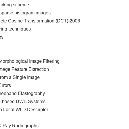
marking scheme
r sparse histogram images
crete Cosine Transformation (DCT)-2006
ring techniques
es
orphological Image Filtering
mage Feature Extraction
From a Single Image
Errors
reehand Elastography
DM-based UWB Systems
h Local WLD Descriptor
 X-Ray Radiographs