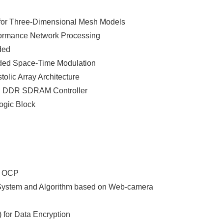
for Three-Dimensional Mesh Models
formance Network Processing
ded
oded Space-Time Modulation
tolic Array Architecture
ed DDR SDRAM Controller
ogic Block
d OCP
ng System and Algorithm based on Web-camera
 for Data Encryption