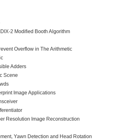
e
ADIX-2 Modified Booth Algorithm
revent Overflow in The Arithmetic
ic
sible Adders
ic Scene
owds
rprint Image Applications
nsceiver
ferentiator
er Resolution Image Reconstruction
ment, Yawn Detection and Head Rotation