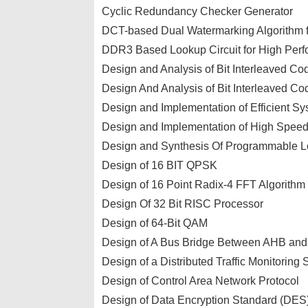
Cyclic Redundancy Checker Generator
DCT-based Dual Watermarking Algorithm 
DDR3 Based Lookup Circuit for High Per
Design and Analysis of Bit Interleaved Co
Design And Analysis of Bit Interleaved C
Design and Implementation of Efficient Sys
Design and Implementation of High Spe
Design and Synthesis Of Programmable L
Design of 16 BIT QPSK
Design of 16 Point Radix-4 FFT Algorithm
Design Of 32 Bit RISC Processor
Design of 64-Bit QAM
Design of A Bus Bridge Between AHB an
Design of a Distributed Traffic Monitori
Design of Control Area Network Protocol
Design of Data Encryption Standard (DES)