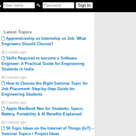
Latest Topics
Apprenticeship vs Internship vs Job: What
Engineers Should Choose?
2 weeks ago
Skills Required to become a Software
Engineer: A Practical Guide for Engineering
Students in India
2 weeks ago
How to Choose the Right Seminar Topic for
Job Placement: Step-by-Step Guide for
Engineering Students
2 weeks ago
Apple MacBook Neo for Students: Specs,
Battery, Portability & AI Benefits Explained
3 weeks ago
50 Topic Ideas on the Internet of Things (IoT) –
Seminar Topics / Project Ideas