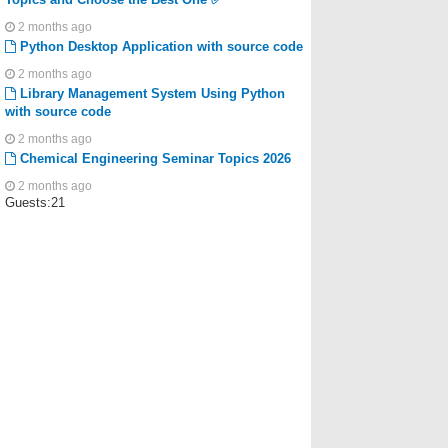
2 months ago
Python Desktop Application with source code
2 months ago
Library Management System Using Python
with source code
2 months ago
Chemical Engineering Seminar Topics 2026
2 months ago
Guests:21