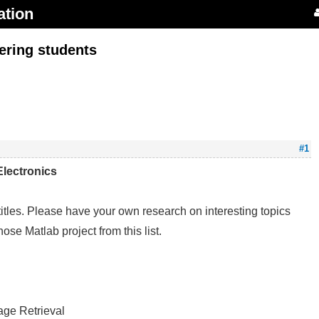
ation
eering students
#1
Electronics
 titles. Please have your own research on interesting topics
se Matlab project from this list.
age Retrieval