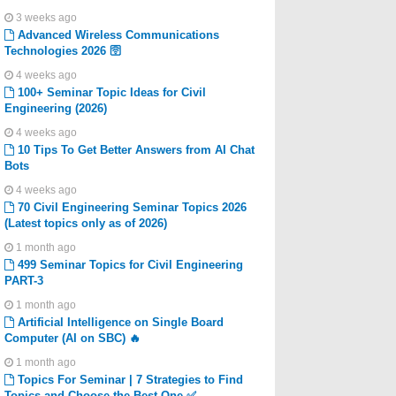
3 weeks ago
Advanced Wireless Communications
Technologies 2026 🛜
4 weeks ago
100+ Seminar Topic Ideas for Civil
Engineering (2026)
4 weeks ago
10 Tips To Get Better Answers from AI Chat
Bots
4 weeks ago
70 Civil Engineering Seminar Topics 2026
(Latest topics only as of 2026)
1 month ago
499 Seminar Topics for Civil Engineering
PART-3
1 month ago
Artificial Intelligence on Single Board
Computer (AI on SBC) 🔥
1 month ago
Topics For Seminar | 7 Strategies to Find
Topics and Choose the Best One ✅