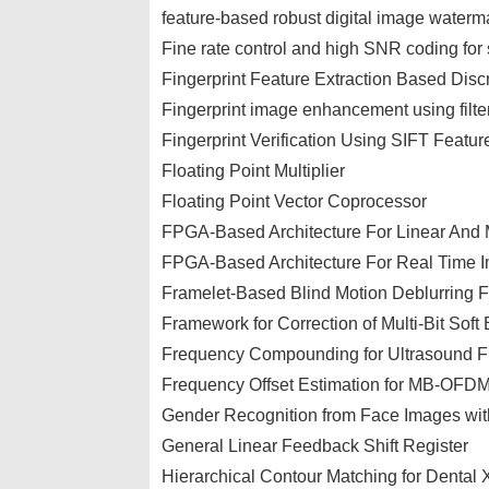
feature-based robust digital image water
Fine rate control and high SNR coding fo
Fingerprint Feature Extraction Based Dis
Fingerprint image enhancement using filte
Fingerprint Verification Using SIFT Featur
Floating Point Multiplier
Floating Point Vector Coprocessor
FPGA-Based Architecture For Linear And M
FPGA-Based Architecture For Real Time I
Framelet-Based Blind Motion Deblurring 
Framework for Correction of Multi-Bit Soft 
Frequency Compounding for Ultrasound F
Frequency Offset Estimation for MB-OF
Gender Recognition from Face Images wit
General Linear Feedback Shift Register
Hierarchical Contour Matching for Dental