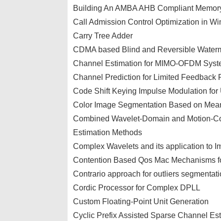
Building An AMBA AHB Compliant Memory
Call Admission Control Optimization in W
Carry Tree Adder
CDMA based Blind and Reversible Waterm
Channel Estimation for MIMO-OFDM Syste
Channel Prediction for Limited Feedba
Code Shift Keying Impulse Modulation f
Color Image Segmentation Based on Mean
Combined Wavelet-Domain and Motion-Co
Estimation Methods
Complex Wavelets and its application to 
Contention Based Qos Mac Mechanisms for
Contrario approach for outliers segmentatio
Cordic Processor for Complex DPLL
Custom Floating-Point Unit Generation
Cyclic Prefix Assisted Sparse Channel E