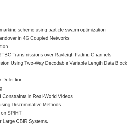
arking scheme using particle swarm optimization
 Handover in 4G Coupled Networks
tion
STBC Transmissions over Rayleigh Fading Channels
ssion Using Two-Way Decodable Variable Length Data Block
r Detection
ng
l Constraints in Real-World Videos
 using Discriminative Methods
d on SPIHT
or Large CBIR Systems.