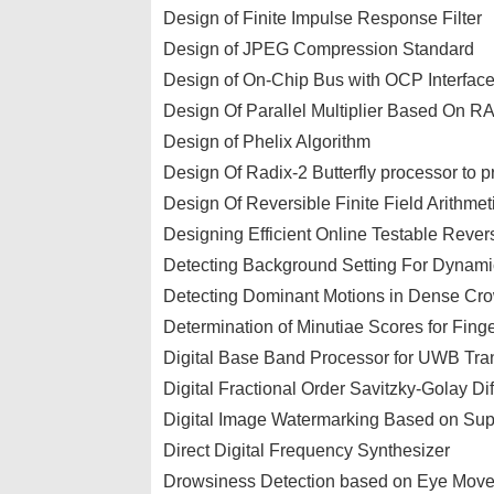
Design of Finite Impulse Response Filter
Design of JPEG Compression Standard
Design of On-Chip Bus with OCP Interfac
Design Of Parallel Multiplier Based On R
Design of Phelix Algorithm
Design Of Radix-2 Butterfly processor to p
Design Of Reversible Finite Field Arithmet
Designing Efficient Online Testable Rever
Detecting Background Setting For Dynam
Detecting Dominant Motions in Dense Cr
Determination of Minutiae Scores for Finge
Digital Base Band Processor for UWB Tra
Digital Fractional Order Savitzky-Golay Dif
Digital Image Watermarking Based on Sup
Direct Digital Frequency Synthesizer
Drowsiness Detection based on Eye Move