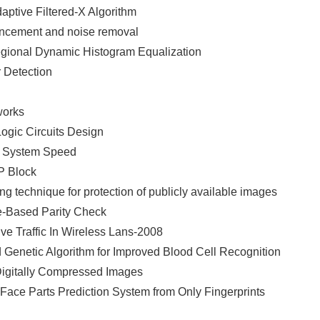
aptive Filtered-X Algorithm
nhancement and noise removal
gional Dynamic Histogram Equalization
 Detection
works
Logic Circuits Design
e System Speed
P Block
g technique for protection of publicly available images
e-Based Parity Check
ve Traffic In Wireless Lans-2008
 Genetic Algorithm for Improved Blood Cell Recognition
Digitally Compressed Images
 Face Parts Prediction System from Only Fingerprints