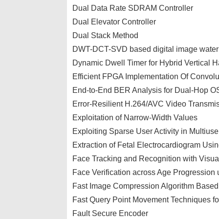
Dual Data Rate SDRAM Controller
Dual Elevator Controller
Dual Stack Method
DWT-DCT-SVD based digital image waterm
Dynamic Dwell Timer for Hybrid Vertical
Efficient FPGA Implementation Of Convolu
End-to-End BER Analysis for Dual-Hop O
Error-Resilient H.264/AVC Video Transmi
Exploitation of Narrow-Width Values
Exploiting Sparse User Activity in Multiuse
Extraction of Fetal Electrocardiogram Usi
Face Tracking and Recognition with Visua
Face Verification across Age Progression
Fast Image Compression Algorithm Base
Fast Query Point Movement Techniques f
Fault Secure Encoder