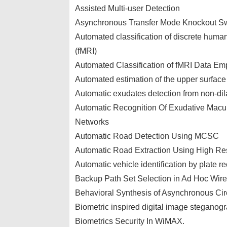
Assisted Multi-user Detection
Asynchronous Transfer Mode Knockout Sw
Automated classification of discrete huma
(fMRI)
Automated Classification of fMRI Data Emp
Automated estimation of the upper surface
Automatic exudates detection from non-dila
Automatic Recognition Of Exudative Mac
Networks
Automatic Road Detection Using MCSC
Automatic Road Extraction Using High Res
Automatic vehicle identification by plate r
Backup Path Set Selection in Ad Hoc Wire
Behavioral Synthesis of Asynchronous Cir
Biometric inspired digital image steganog
Biometrics Security In WiMAX.